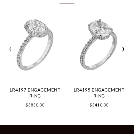
‹
›
LR4197 ENGAGEMENT
LR4195 ENGAGEMENT
RING
RING
$3830.00
$3410.00