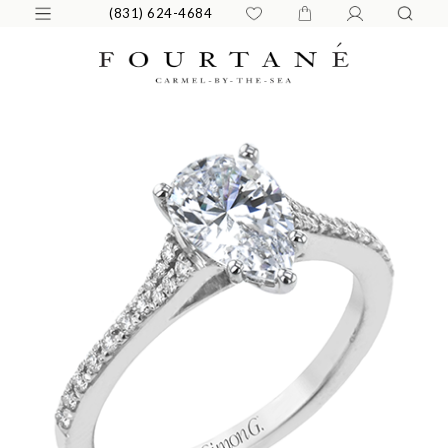
(831) 624-4684