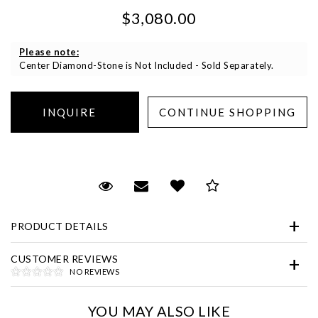
$3,080.00
Please note:
Center Diamond-Stone is Not Included - Sold Separately.
Essential
Personalization
Request Viewing
Email to a friend
Add to Wish List
Save for Later
Analytics and statistics
Marketing
PRODUCT DETAILS
CUSTOMER REVIEWS
NO REVIEWS
YOU MAY ALSO LIKE