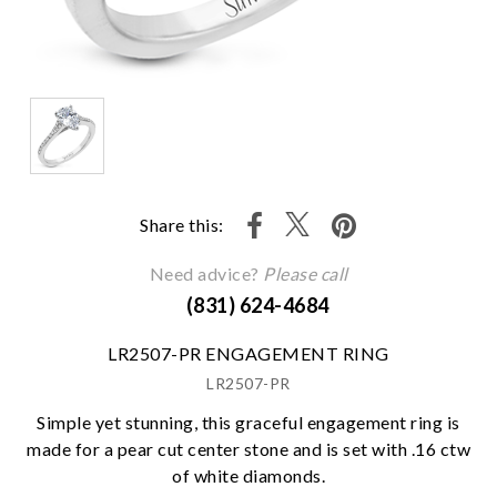
Share this:
Need advice?
Please call
(831) 624-4684
LR2507-PR ENGAGEMENT RING
LR2507-PR
Simple yet stunning, this graceful engagement ring is
made for a pear cut center stone and is set with .16 ctw
of white diamonds.
We value your privacy