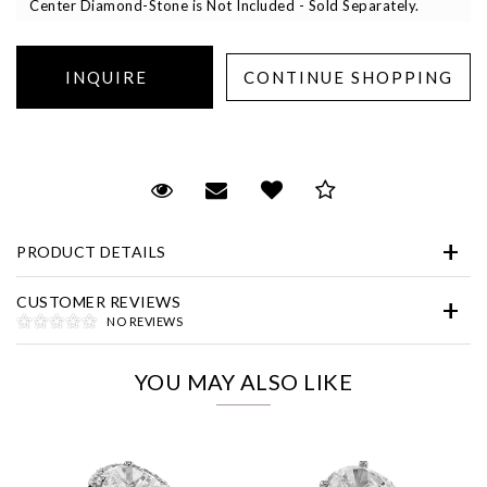
Center Diamond-Stone is Not Included - Sold Separately.
Essential
Request Viewing
Email to a friend
Add to Wish List
Save for Later
Personalization
PRODUCT DETAILS
Analytics and statistics
Marketing
CUSTOMER REVIEWS
NO REVIEWS
YOU MAY ALSO LIKE