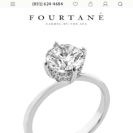
(831) 624-4684