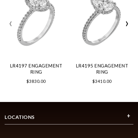
‹
›
LR4197 ENGAGEMENT
LR4195 ENGAGEMENT
RING
RING
$3830.00
$3410.00
LOCATIONS