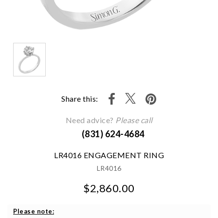
Share this:
Need advice?
Please call
(831) 624-4684
LR4016 ENGAGEMENT RING
LR4016
$2,860.00
We value your privacy
Please note: