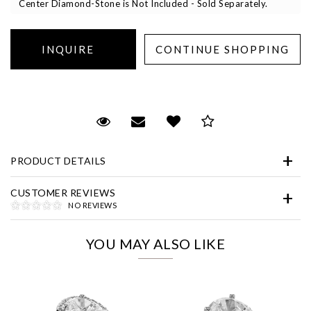
Center Diamond-Stone is Not Included - Sold Separately.
Essential
Request Viewing
Email to a friend
Add to Wish List
Save for Later
Personalization
PRODUCT DETAILS
Analytics and statistics
Marketing
CUSTOMER REVIEWS
NO REVIEWS
YOU MAY ALSO LIKE