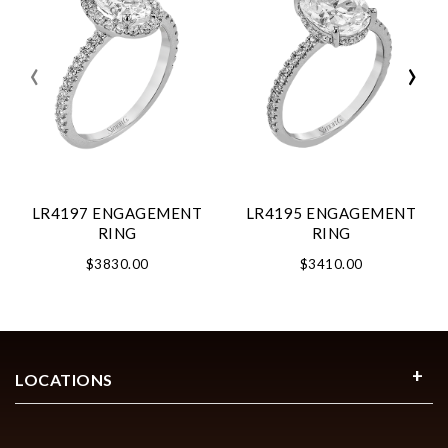
‹
›
LR4197 ENGAGEMENT
LR4195 ENGAGEMENT
RING
RING
$3830.00
$3410.00
LOCATIONS