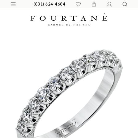
(831) 624-4684