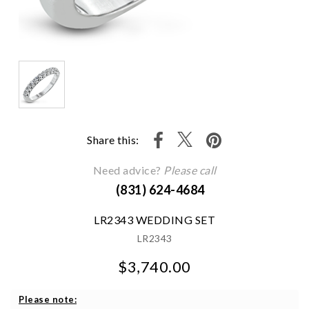
Share this:
Need advice?
Please call
(831) 624-4684
LR2343 WEDDING SET
LR2343
$3,740.00
We value your privacy
Please note: