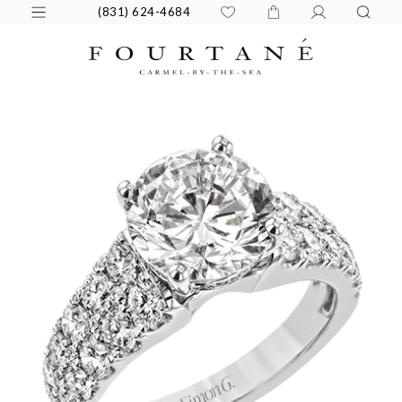
(831) 624-4684