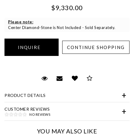
$9,330.00
Please note:
Center Diamond-Stone is Not Included - Sold Separately.
Essential
Personalization
Request Viewing
Email to a friend
Add to Wish List
Save for Later
Analytics and statistics
Marketing
PRODUCT DETAILS
CUSTOMER REVIEWS
NO REVIEWS
YOU MAY ALSO LIKE