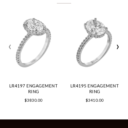
‹
›
LR4197 ENGAGEMENT
LR4195 ENGAGEMENT
RING
RING
$3830.00
$3410.00