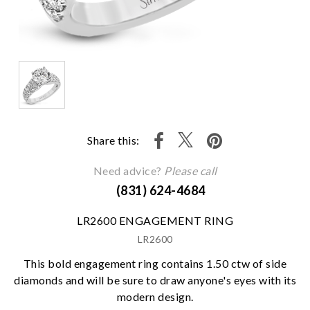
Share this:
Need advice?
Please call
(831) 624-4684
LR2600 ENGAGEMENT RING
LR2600
This bold engagement ring contains 1.50 ctw of side
diamonds and will be sure to draw anyone's eyes with its
modern design.
We value your privacy