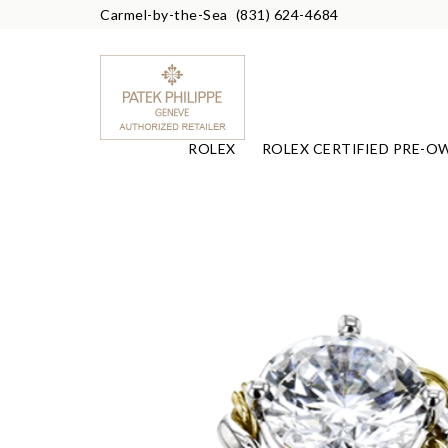
Carmel-by-the-Sea
(831) 624-4684
ROLEX
ROLEX CERTIFIED PRE-O