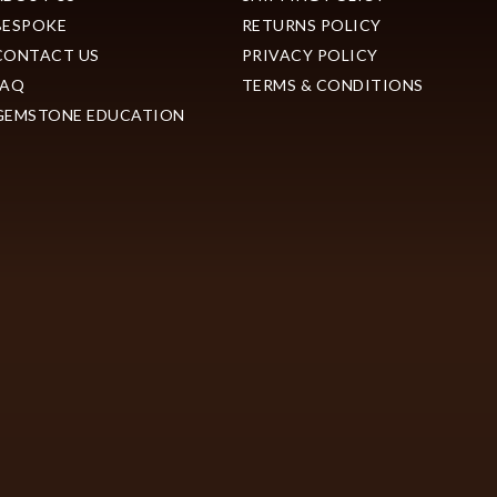
BESPOKE
RETURNS POLICY
CONTACT US
PRIVACY POLICY
FAQ
TERMS & CONDITIONS
GEMSTONE EDUCATION