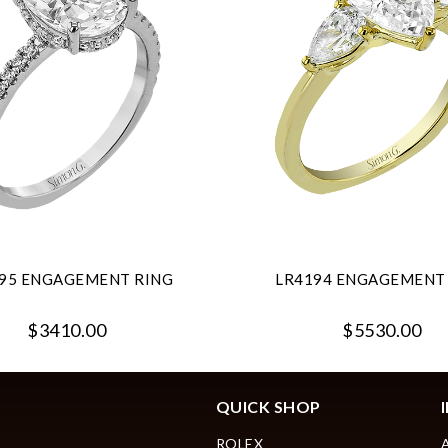
95 ENGAGEMENT RING
LR4194 ENGAGEMENT
$3410.00
$5530.00
QUICK SHOP
ROLEX