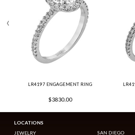
‹
LR4197 ENGAGEMENT RING
LR41
$3830.00
LOCATIONS
SAN DIEGO
JEWELRY