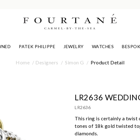
WNED
PATEK PHILIPPE
JEWELRY
WATCHES
BESPOK
Home
Designers
Simon G
Product Detail
LR2636 WEDDIN
LR2636
This ring is certainly a twis
tones of 18k gold twisted to
diamonds.