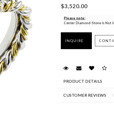
$3,520.00
Please note:
Center Diamond-Stone is Not In
Request Viewing
Email to a fr
Add to 
Sa
PRODUCT DETAILS
CUSTOMER REVIEWS