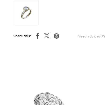
Share this:
Need advice?
Pl