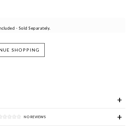
cluded - Sold Separately.
iend
Wish List
ve for Later
NO REVIEWS