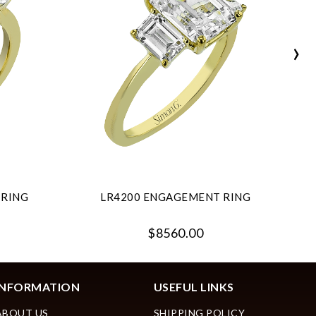
›
 RING
LR4200 ENGAGEMENT RING
$8560.00
INFORMATION
USEFUL LINKS
ABOUT US
SHIPPING POLICY