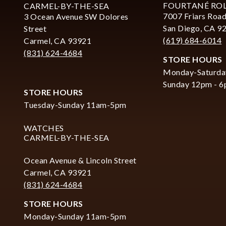
FOURTANÉ RO
CARMEL-BY-THE-SEA
7007 Friars Road
3 Ocean Avenue SW Dolores
San Diego, CA 9
Street
(619) 684-6014
Carmel, CA 93921
(831) 624-4684
STORE HOURS
Monday-Saturda
Sunday 12pm - 
STORE HOURS
Tuesday-Sunday 11am-5pm
WATCHES
CARMEL-BY-THE-SEA
Ocean Avenue & Lincoln Street
Carmel, CA 93921
(831) 624-4684
STORE HOURS
Monday-Sunday 11am-5pm