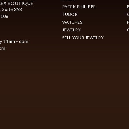
LEX BOUTIQUE
PATEK PHILIPPE
, Suite 398
TUDOR
2108
WATCHES
JEWELRY
SELL YOUR JEWELRY
y 11am - 6pm
6pm