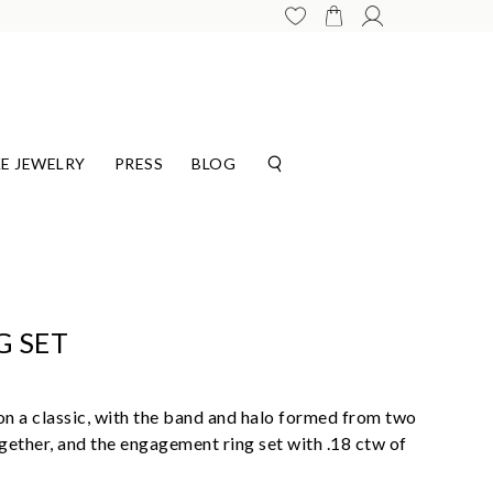
E JEWELRY
PRESS
BLOG
G SET
t on a classic, with the band and halo formed from two
gether, and the engagement ring set with .18 ctw of