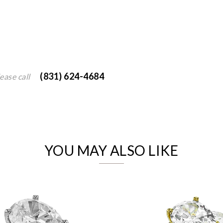
(831) 624-4684
ease call
We value your privacy
YOU MAY ALSO LIKE
Essential
Personalization
Analytics and statistics
Marketing