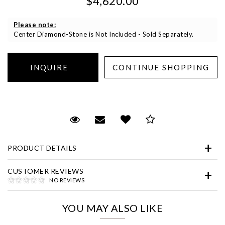
$4,620.00
Please note:
Center Diamond-Stone is Not Included - Sold Separately.
Essential
Personalization
Request Viewing
Email to a friend
Add to Wish List
Save for Later
Analytics and statistics
PRODUCT DETAILS
Marketing
CUSTOMER REVIEWS
NO REVIEWS
YOU MAY ALSO LIKE