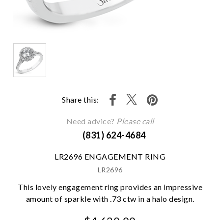
Share this:
Need advice?
Please call
(831) 624-4684
LR2696 ENGAGEMENT RING
LR2696
This lovely engagement ring provides an impressive
amount of sparkle with .73 ctw in a halo design.
We value your privacy