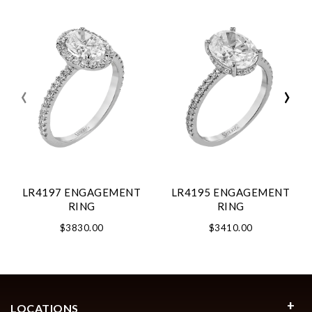
‹
›
LR4197 ENGAGEMENT
LR4195 ENGAGEMENT
RING
RING
$3830.00
$3410.00
LOCATIONS