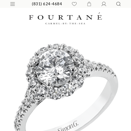
(831) 624-4684