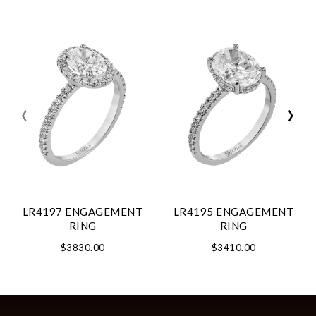
‹
›
LR4197 ENGAGEMENT
LR4195 ENGAGEMENT
RING
RING
$3830.00
$3410.00