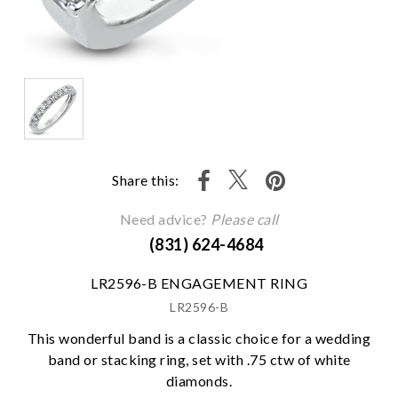
Share this:
Need advice?
Please call
(831) 624-4684
LR2596-B ENGAGEMENT RING
LR2596-B
This wonderful band is a classic choice for a wedding
band or stacking ring, set with .75 ctw of white
diamonds.
We value your privacy