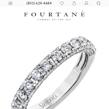
(831) 624-4684