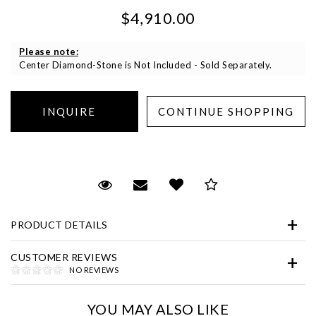
$4,910.00
Please note:
Center Diamond-Stone is Not Included - Sold Separately.
Essential
Personalization
Request Viewing
Email to a friend
Add to Wish List
Save for Later
Analytics and statistics
Marketing
PRODUCT DETAILS
CUSTOMER REVIEWS
NO REVIEWS
YOU MAY ALSO LIKE