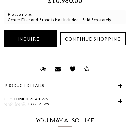
$10,960.00
Please note:
Center Diamond-Stone is Not Included - Sold Separately.
Essential
Personalization
Request Viewing
Email to a friend
Add to Wish List
Save for Later
Analytics and statistics
PRODUCT DETAILS
Marketing
CUSTOMER REVIEWS
NO REVIEWS
YOU MAY ALSO LIKE