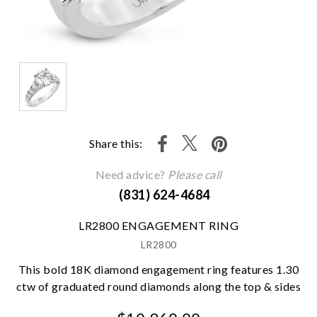
Share this:
Need advice?
Please call
(831) 624-4684
LR2800 ENGAGEMENT RING
LR2800
This bold 18K diamond engagement ring features 1.30
ctw of graduated round diamonds along the top & sides
We value your privacy