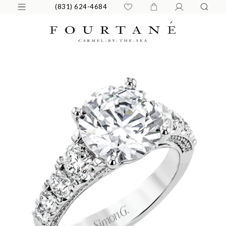
(831) 624-4684