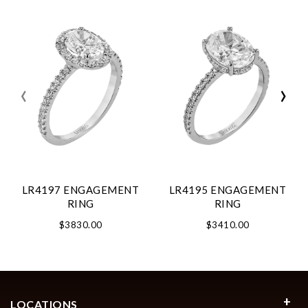
‹
›
LR4197 ENGAGEMENT
LR4195 ENGAGEMENT
RING
RING
$3830.00
$3410.00
LOCATIONS