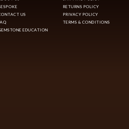
BESPOKE
RETURNS POLICY
CONTACT US
PRIVACY POLICY
FAQ
TERMS & CONDITIONS
GEMSTONE EDUCATION