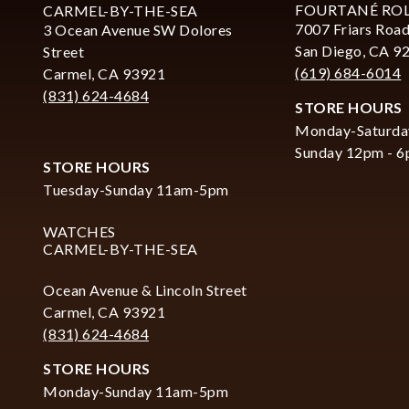
FOURTANÉ RO
CARMEL-BY-THE-SEA
7007 Friars Road
3 Ocean Avenue SW Dolores
San Diego, CA 9
Street
(619) 684-6014
Carmel, CA 93921
(831) 624-4684
STORE HOURS
Monday-Saturda
Sunday 12pm - 
STORE HOURS
Tuesday-Sunday 11am-5pm
WATCHES
CARMEL-BY-THE-SEA
Ocean Avenue & Lincoln Street
Carmel, CA 93921
(831) 624-4684
STORE HOURS
Monday-Sunday 11am-5pm