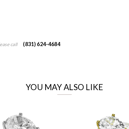
(831) 624-4684
ease call
We value your privacy
YOU MAY ALSO LIKE
Essential
Personalization
Analytics and statistics
Marketing