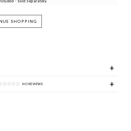
cluded - Sold Separately.
iend
Wish List
ve for Later
NO REVIEWS