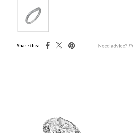
Share this:
Need advice?
Pl