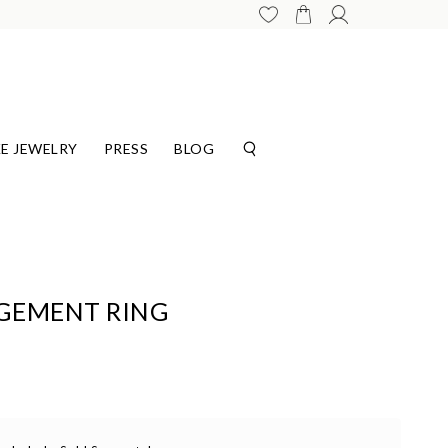
E JEWELRY
PRESS
BLOG
GEMENT RING