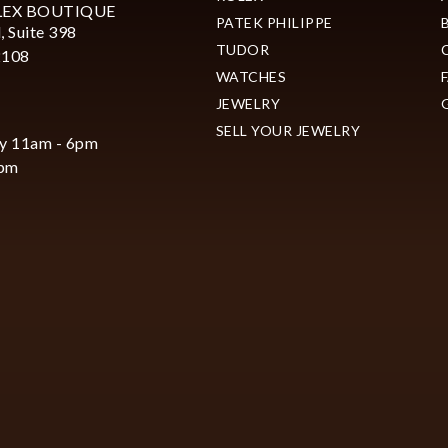
LEX BOUTIQUE
PATEK PHILIPPE
, Suite 398
TUDOR
2108
WATCHES
JEWELRY
SELL YOUR JEWELRY
y 11am - 6pm
6pm