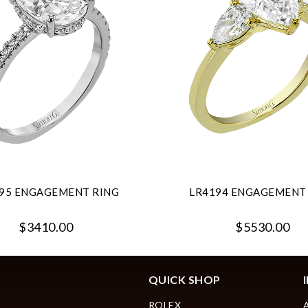
95 ENGAGEMENT RING
LR4194 ENGAGEMENT
$3410.00
$5530.00
QUICK SHOP
ROLEX