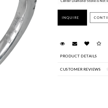
Center Diamond-Stone is Not In
Request Viewing
Email to a fr
Add to 
Sa
PRODUCT DETAILS
CUSTOMER REVIEWS