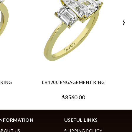
›
 RING
LR4200 ENGAGEMENT RING
$8560.00
INFORMATION
USEFUL LINKS
ABOUT US
SHIPPING POLICY