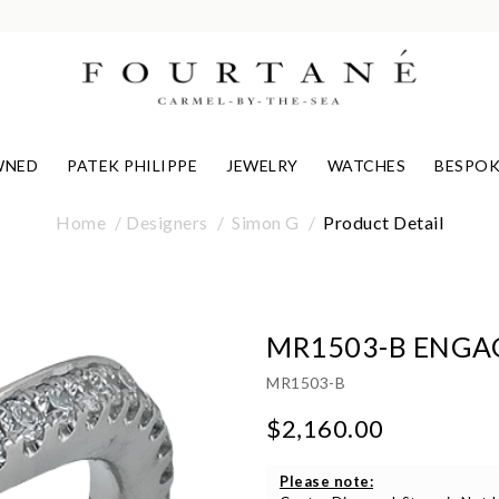
WNED
PATEK PHILIPPE
JEWELRY
WATCHES
BESPOK
Home
Designers
Simon G
Product Detail
MR1503-B ENGA
MR1503-B
$2,160.00
Please note: