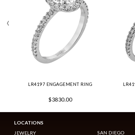
‹
LR4197 ENGAGEMENT RING
LR41
$3830.00
LOCATIONS
SAN DIEGO
JEWELRY