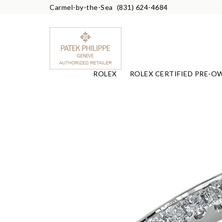
Carmel-by-the-Sea
(831) 624-4684
ROLEX
ROLEX CERTIFIED PRE-O