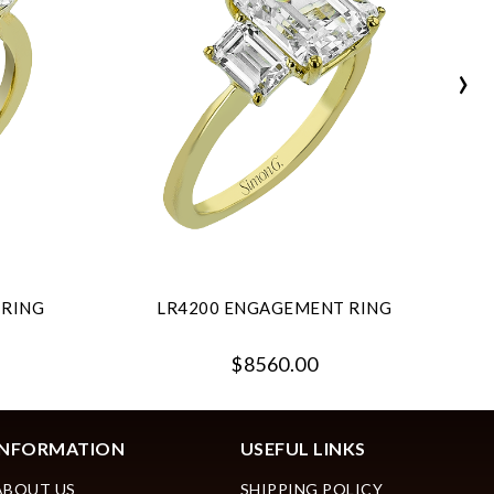
›
 RING
LR4200 ENGAGEMENT RING
$8560.00
INFORMATION
USEFUL LINKS
ABOUT US
SHIPPING POLICY