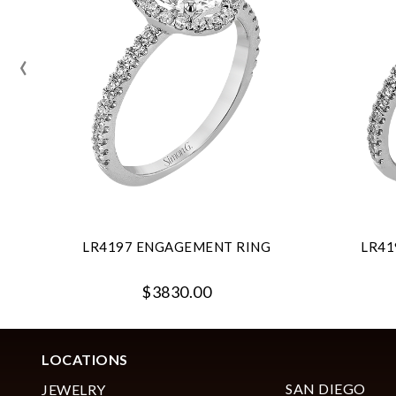
‹
LR4197 ENGAGEMENT RING
LR41
$3830.00
LOCATIONS
SAN DIEGO
JEWELRY