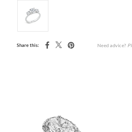
Share this:
Need advice?
Pl