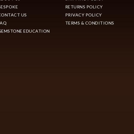
BESPOKE
RETURNS POLICY
CONTACT US
PRIVACY POLICY
FAQ
TERMS & CONDITIONS
GEMSTONE EDUCATION