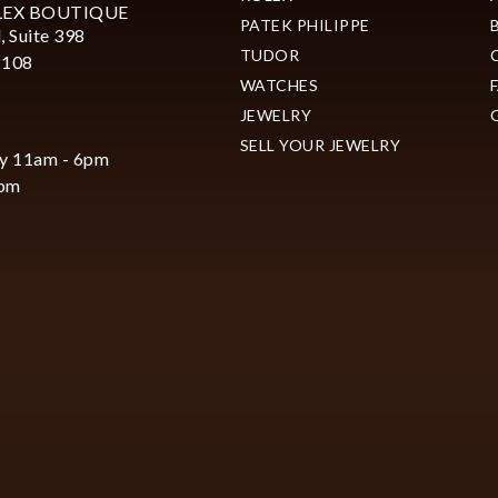
LEX BOUTIQUE
PATEK PHILIPPE
, Suite 398
TUDOR
2108
WATCHES
JEWELRY
SELL YOUR JEWELRY
y 11am - 6pm
6pm