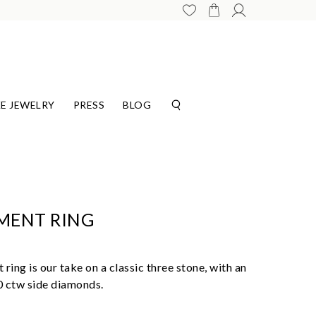
E JEWELRY
PRESS
BLOG
MENT RING
ing is our take on a classic three stone, with an
00 ctw side diamonds.