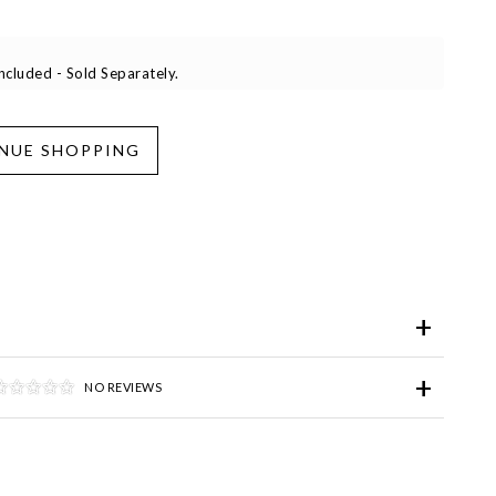
cluded - Sold Separately.
iend
Wish List
ve for Later
NO REVIEWS