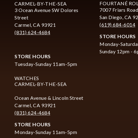
FOURTANÉ RO
CARMEL-BY-THE-SEA
7007 Friars Road
3 Ocean Avenue SW Dolores
San Diego, CA 9
Street
(619) 684-6014
Carmel, CA 93921
(831) 624-4684
STORE HOURS
Monday-Saturda
Sunday 12pm - 
STORE HOURS
Tuesday-Sunday 11am-5pm
WATCHES
CARMEL-BY-THE-SEA
Ocean Avenue & Lincoln Street
Carmel, CA 93921
(831) 624-4684
STORE HOURS
Monday-Sunday 11am-5pm