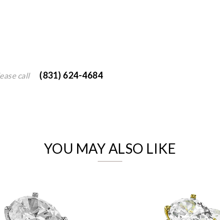
(831) 624-4684
ease call
We value your privacy
YOU MAY ALSO LIKE
Essential
Personalization
Analytics and statistics
Marketing