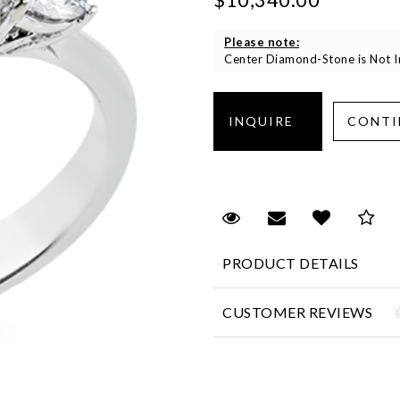
Please note:
Center Diamond-Stone is Not In
Request Viewing
Email to a fr
Add to 
Sa
PRODUCT DETAILS
CUSTOMER REVIEWS