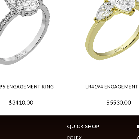
95 ENGAGEMENT RING
LR4194 ENGAGEMENT
$3410.00
$5530.00
QUICK SHOP
ROLEX