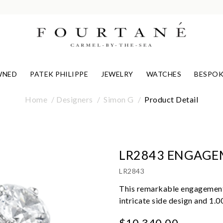
WNED
PATEK PHILIPPE
JEWELRY
WATCHES
BESPOK
Home
Designers
Simon G
Product Detail
LR2843 ENGAGE
LR2843
This remarkable engagement r
intricate side design and 1.
$10,340.00