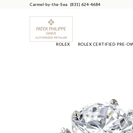
Carmel-by-the-Sea
(831) 624-4684
ROLEX
ROLEX CERTIFIED PRE-O