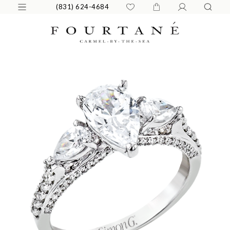
(831) 624-4684