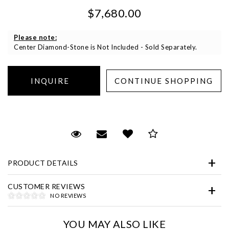
$7,680.00
Please note:
Center Diamond-Stone is Not Included - Sold Separately.
Essential
Personalization
Request Viewing
Email to a friend
Add to Wish List
Save for Later
Analytics and statistics
Marketing
PRODUCT DETAILS
CUSTOMER REVIEWS
NO REVIEWS
YOU MAY ALSO LIKE