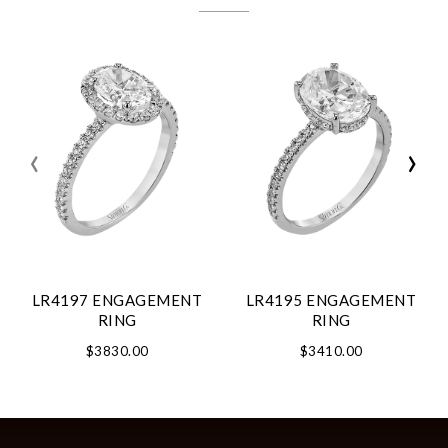
‹
›
LR4197 ENGAGEMENT
LR4195 ENGAGEMENT
RING
RING
$3830.00
$3410.00