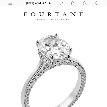
(831) 624-4684