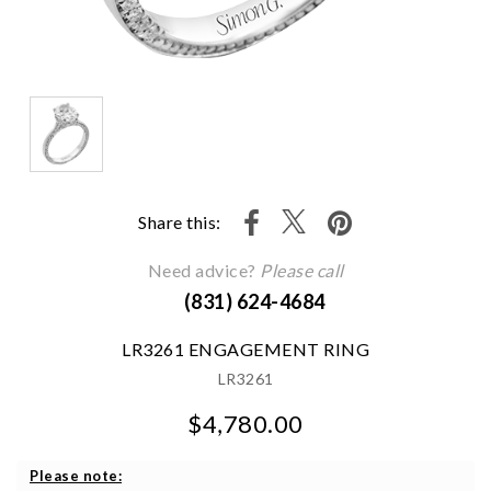
Share this:
Need advice?
Please call
(831) 624-4684
LR3261 ENGAGEMENT RING
LR3261
$4,780.00
We value your privacy
Please note: