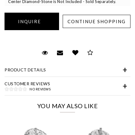
Center Diamond-Stone is Not Included - Sold Separately.
Essential
Request Viewing
Email to a friend
Add to Wish List
Save for Later
Personalization
PRODUCT DETAILS
Analytics and statistics
Marketing
CUSTOMER REVIEWS
NO REVIEWS
YOU MAY ALSO LIKE