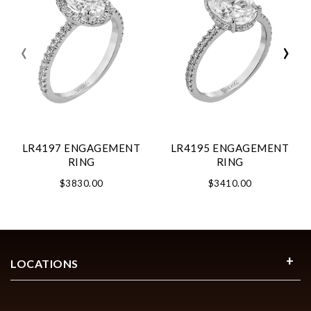
‹
›
LR4197 ENGAGEMENT
LR4195 ENGAGEMENT
RING
RING
$3830.00
$3410.00
LOCATIONS