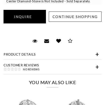
Center Diamond-Stone is Not Included - Sold Separately.
Essential
Request Viewing
Email to a friend
Add to Wish List
Save for Later
Personalization
PRODUCT DETAILS
Analytics and statistics
Marketing
CUSTOMER REVIEWS
NO REVIEWS
YOU MAY ALSO LIKE