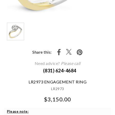
Share this:
Need advice?
Please call
(831) 624-4684
LR2973 ENGAGEMENT RING
LR2973
$3,150.00
We value your privacy
Please note: