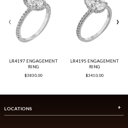
‹
›
LR4197 ENGAGEMENT
LR4195 ENGAGEMENT
RING
RING
$3830.00
$3410.00
LOCATIONS