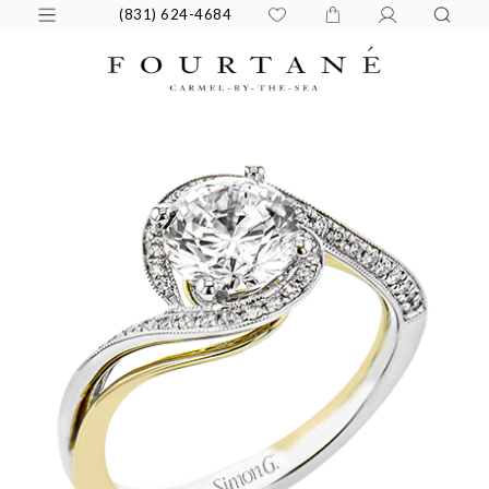
(831) 624-4684