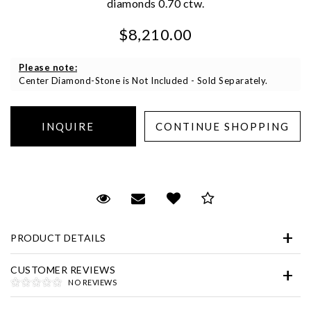
diamonds 0.70 ctw.
We value your privacy
$8,210.00
Please note:
Center Diamond-Stone is Not Included - Sold Separately.
Essential
Personalization
Request Viewing
Email to a friend
Add to Wish List
Save for Later
Analytics and statistics
Marketing
PRODUCT DETAILS
CUSTOMER REVIEWS
NO REVIEWS