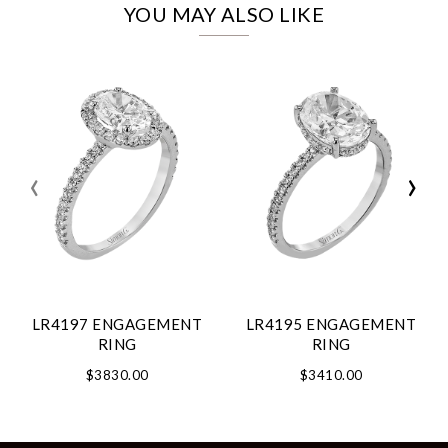
YOU MAY ALSO LIKE
‹
›
LR4197 ENGAGEMENT
LR4195 ENGAGEMENT
RING
RING
$3830.00
$3410.00