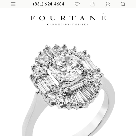
(831) 624-4684