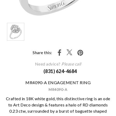
Share this:
Need advice?
Please call
(831) 624-4684
MR4090-A ENGAGEMENT RING
MR4090-A
Crafted in 18K white gold, this distinctive ring is an ode
to Art Deco design & features a halo of RD diamonds
0.23 ctw, surrounded by a burst of baguette shaped