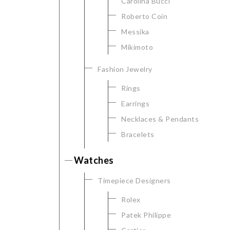
Carolina Bucci
Personalization
Roberto Coin
Analytics and statistics
Messika
Marketing
Mikimoto
Fashion Jewelry
Rings
Earrings
Necklaces & Pendants
Bracelets
Watches
Timepiece Designers
Rolex
Patek Philippe