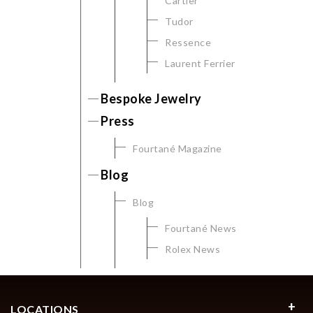
Cartier
Tudor
Ressence
Laurent Ferrier
Bespoke Jewelry
Press
Fourtané Magazine
Blog
Blog
Fourtané News
Rolex News
LOCATIONS