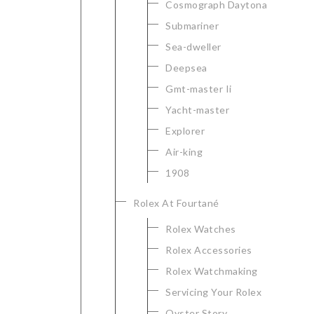
Cosmograph Daytona
Submariner
Sea-dweller
Deepsea
Gmt-master Ii
Yacht-master
Explorer
Air-king
1908
Rolex At Fourtané
Rolex Watches
Rolex Accessories
Rolex Watchmaking
Servicing Your Rolex
Oyster Story