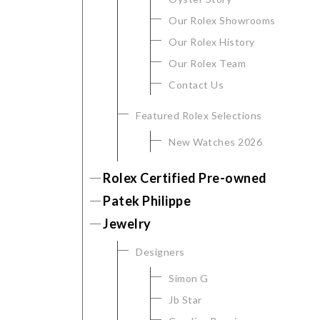
Our Rolex Showrooms
Our Rolex History
Our Rolex Team
Contact Us
Featured Rolex Selections
New Watches 2026
We value your privacy
Rolex Certified Pre-owned
Patek Philippe
Jewelry
Designers
Simon G
Jb Star
Essential