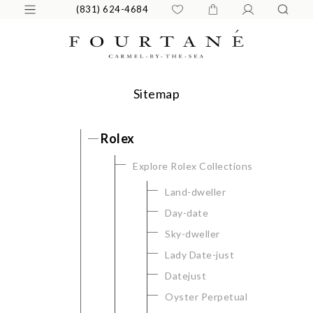
(831) 624-4684
Sitemap
Rolex
Explore Rolex Collections
Land-dweller
Day-date
Sky-dweller
Lady Date-just
Datejust
Oyster Perpetual