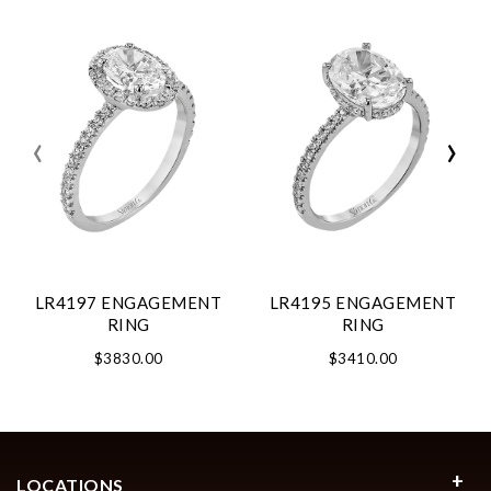
‹
›
LR4197 ENGAGEMENT
LR4195 ENGAGEMENT
RING
RING
$3830.00
$3410.00
LOCATIONS