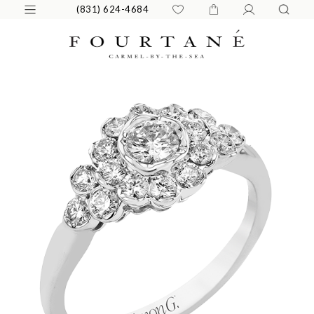
(831) 624-4684