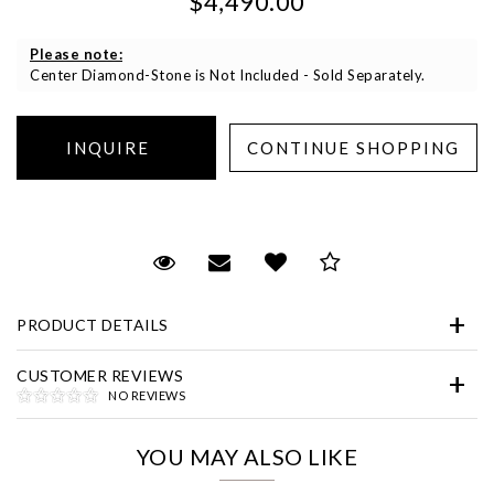
$4,490.00
Please note:
Center Diamond-Stone is Not Included - Sold Separately.
Essential
Personalization
Request Viewing
Email to a friend
Add to Wish List
Save for Later
Analytics and statistics
PRODUCT DETAILS
Marketing
CUSTOMER REVIEWS
NO REVIEWS
YOU MAY ALSO LIKE