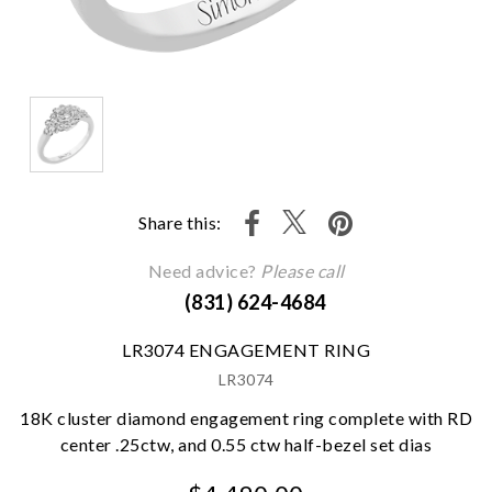
Share this:
Need advice?
Please call
(831) 624-4684
LR3074 ENGAGEMENT RING
LR3074
18K cluster diamond engagement ring complete with RD
center .25ctw, and 0.55 ctw half-bezel set dias
We value your privacy