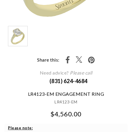
Share this:
Need advice?
Please call
(831) 624-4684
LR4123-EM ENGAGEMENT RING
LR4123-EM
$4,560.00
We value your privacy
Please note: