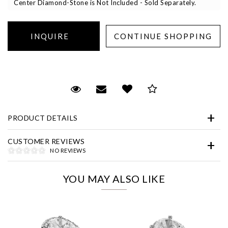
Center Diamond-Stone is Not Included - Sold Separately.
Essential
Request Viewing
Email to a friend
Add to Wish List
Save for Later
Personalization
PRODUCT DETAILS
Analytics and statistics
Marketing
CUSTOMER REVIEWS
NO REVIEWS
YOU MAY ALSO LIKE