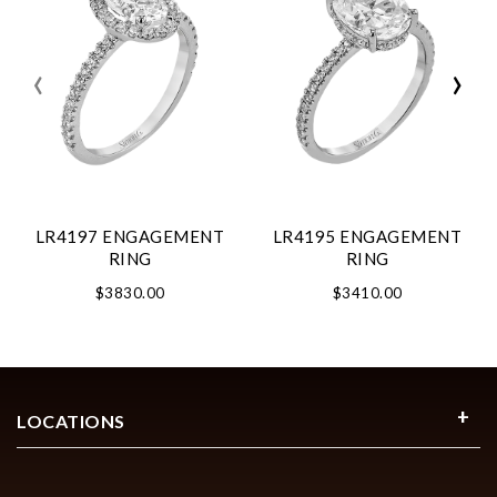
‹
›
LR4197 ENGAGEMENT
LR4195 ENGAGEMENT
RING
RING
$3830.00
$3410.00
LOCATIONS