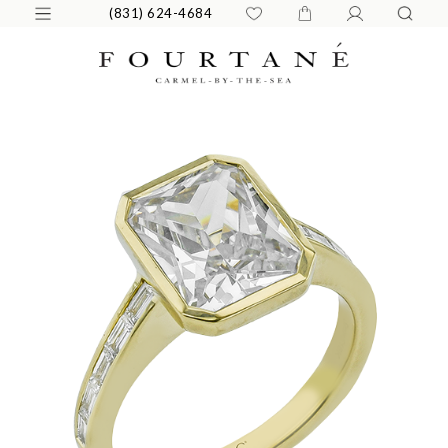
(831) 624-4684