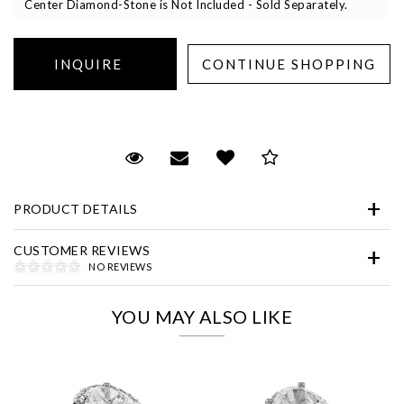
Center Diamond-Stone is Not Included - Sold Separately.
Essential
Request Viewing
Email to a friend
Add to Wish List
Save for Later
Personalization
PRODUCT DETAILS
Analytics and statistics
Marketing
CUSTOMER REVIEWS
NO REVIEWS
YOU MAY ALSO LIKE