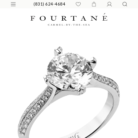
(831) 624-4684