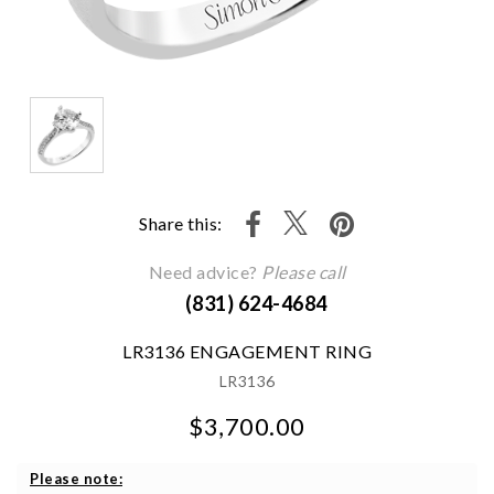
Share this:
Need advice?
Please call
(831) 624-4684
LR3136 ENGAGEMENT RING
LR3136
$3,700.00
We value your privacy
Please note: