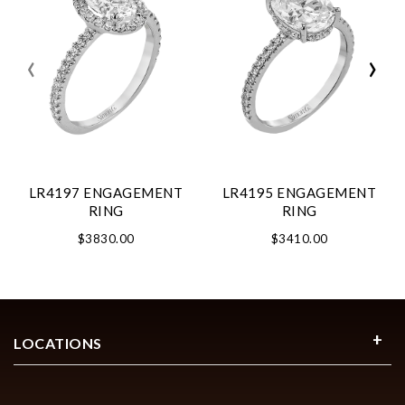
‹
›
LR4197 ENGAGEMENT
LR4195 ENGAGEMENT
RING
RING
$3830.00
$3410.00
LOCATIONS