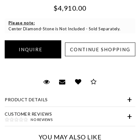
$4,910.00
Please note:
Center Diamond-Stone is Not Included - Sold Separately.
Essential
Personalization
Request Viewing
Email to a friend
Add to Wish List
Save for Later
Analytics and statistics
Marketing
PRODUCT DETAILS
CUSTOMER REVIEWS
NO REVIEWS
YOU MAY ALSO LIKE