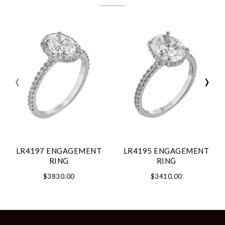
‹
›
LR4197 ENGAGEMENT
LR4195 ENGAGEMENT
RING
RING
$3830.00
$3410.00