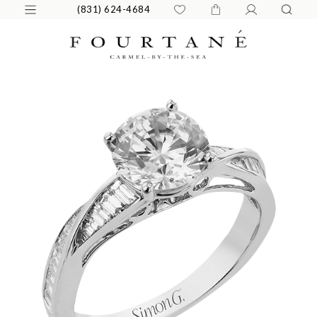
(831) 624-4684