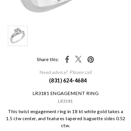
Share this:
Need advice?
Please call
(831) 624-4684
LR3181 ENGAGEMENT RING
LR3181
This twist engagement ring in 18 kt white gold takes a
1.5 ctw center, and features tapered baguette sides 0.52
ctw.
We value your privacy