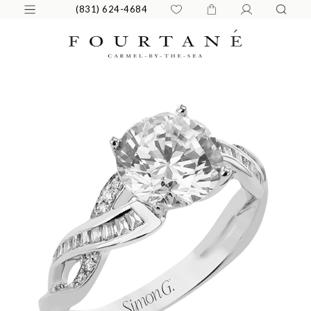
(831) 624-4684