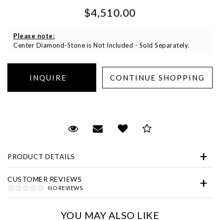
$4,510.00
Please note:
Center Diamond-Stone is Not Included - Sold Separately.
Essential
Personalization
Request Viewing
Email to a friend
Add to Wish List
Save for Later
Analytics and statistics
Marketing
PRODUCT DETAILS
CUSTOMER REVIEWS
NO REVIEWS
YOU MAY ALSO LIKE