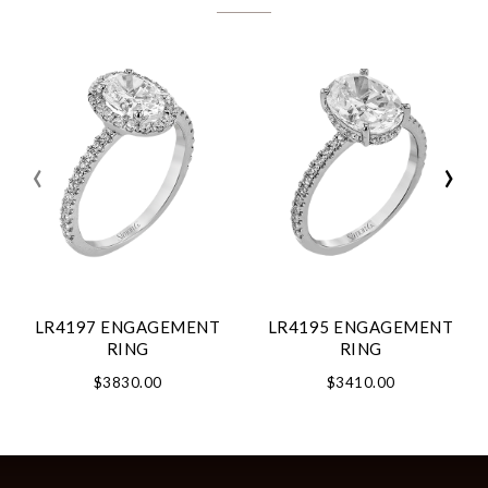
‹
›
LR4197 ENGAGEMENT
LR4195 ENGAGEMENT
RING
RING
$3830.00
$3410.00