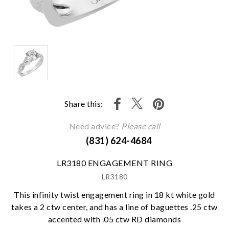
Share this:
Need advice?
Please call
(831) 624-4684
LR3180 ENGAGEMENT RING
LR3180
This infinity twist engagement ring in 18 kt white gold
takes a 2 ctw center, and has a line of baguettes .25 ctw
accented with .05 ctw RD diamonds
We value your privacy