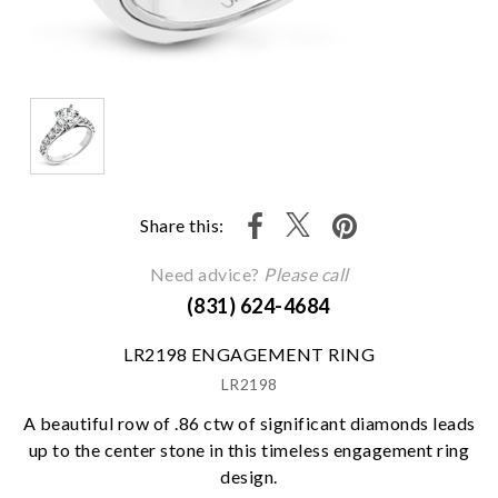
Share this:
Need advice?
Please call
(831) 624-4684
LR2198 ENGAGEMENT RING
LR2198
A beautiful row of .86 ctw of significant diamonds leads
up to the center stone in this timeless engagement ring
design.
We value your privacy