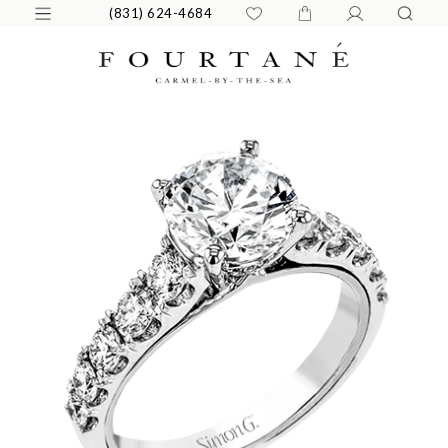
(831) 624-4684