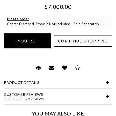
$7,000.00
Please note:
Center Diamond-Stone is Not Included - Sold Separately.
Essential
Personalization
Request Viewing
Email to a friend
Add to Wish List
Save for Later
Analytics and statistics
Marketing
PRODUCT DETAILS
CUSTOMER REVIEWS
NO REVIEWS
YOU MAY ALSO LIKE