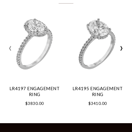
‹
›
LR4197 ENGAGEMENT
LR4195 ENGAGEMENT
RING
RING
$3830.00
$3410.00