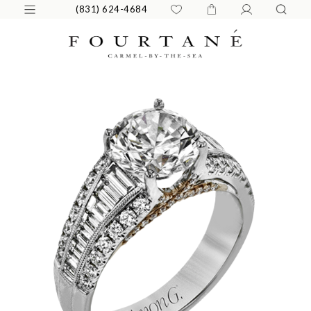
(831) 624-4684