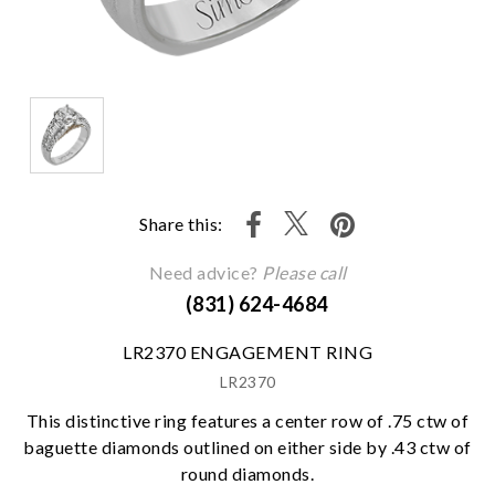
Share this:
Need advice?
Please call
(831) 624-4684
LR2370 ENGAGEMENT RING
LR2370
This distinctive ring features a center row of .75 ctw of
baguette diamonds outlined on either side by .43 ctw of
round diamonds.
We value your privacy