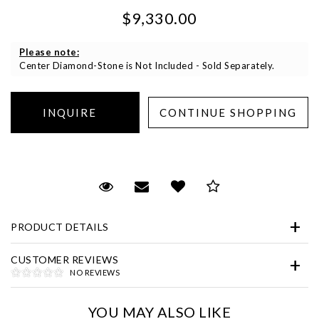
$9,330.00
Please note:
Center Diamond-Stone is Not Included - Sold Separately.
Essential
Personalization
Request Viewing
Email to a friend
Add to Wish List
Save for Later
Analytics and statistics
Marketing
PRODUCT DETAILS
CUSTOMER REVIEWS
NO REVIEWS
YOU MAY ALSO LIKE