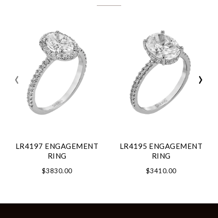
‹
›
LR4197 ENGAGEMENT
LR4195 ENGAGEMENT
RING
RING
$3830.00
$3410.00