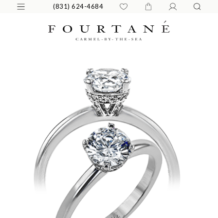
(831) 624-4684