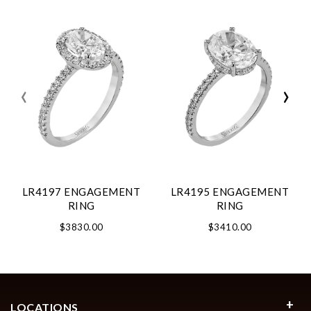
‹
›
LR4197 ENGAGEMENT
LR4195 ENGAGEMENT
RING
RING
$3830.00
$3410.00
LOCATIONS