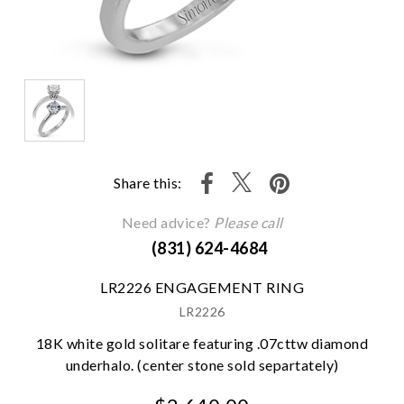
Share this:
Need advice?
Please call
(831) 624-4684
LR2226 ENGAGEMENT RING
LR2226
18K white gold solitare featuring .07cttw diamond
underhalo. (center stone sold separtately)
We value your privacy