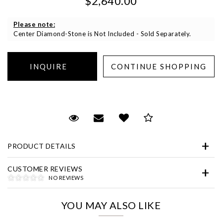
$2,640.00
Please note:
Center Diamond-Stone is Not Included - Sold Separately.
Essential
Personalization
Request Viewing
Email to a friend
Add to Wish List
Save for Later
Analytics and statistics
PRODUCT DETAILS
Marketing
CUSTOMER REVIEWS
NO REVIEWS
YOU MAY ALSO LIKE