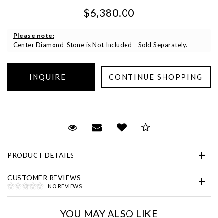
$6,380.00
Please note:
Center Diamond-Stone is Not Included - Sold Separately.
Essential
Personalization
Request Viewing
Email to a friend
Add to Wish List
Save for Later
Analytics and statistics
Marketing
PRODUCT DETAILS
CUSTOMER REVIEWS
NO REVIEWS
YOU MAY ALSO LIKE