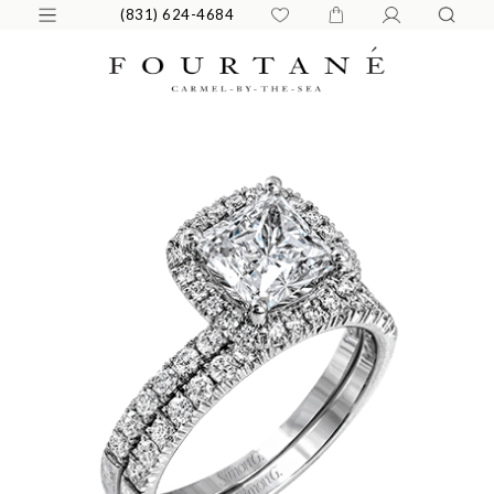
(831) 624-4684