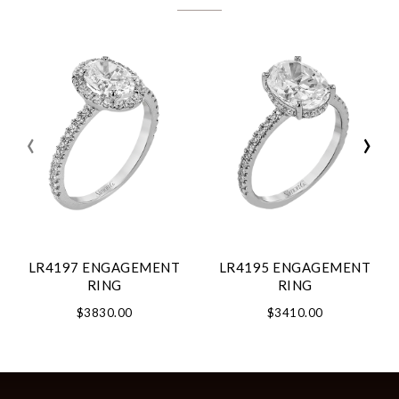
‹
›
LR4197 ENGAGEMENT
LR4195 ENGAGEMENT
RING
RING
$3830.00
$3410.00