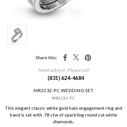
Share this:
Need advice?
Please call
(831) 624-4684
MR2132-PC WEDDING SET
MR2132-PC
This elegant classic white gold halo engagement ring and
band is set with .78 ctw of sparkling round cut white
diamonds.
We value your privacy