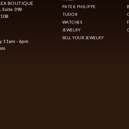
LEX BOUTIQUE
PATEK PHILIPPE
, Suite 398
TUDOR
2108
WATCHES
JEWELRY
SELL YOUR JEWELRY
y 11am - 6pm
6pm