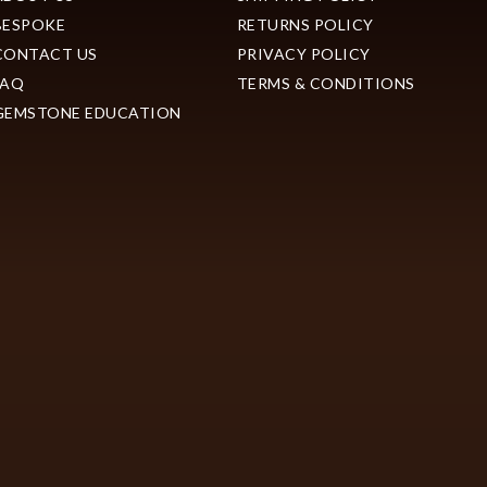
BESPOKE
RETURNS POLICY
CONTACT US
PRIVACY POLICY
FAQ
TERMS & CONDITIONS
GEMSTONE EDUCATION