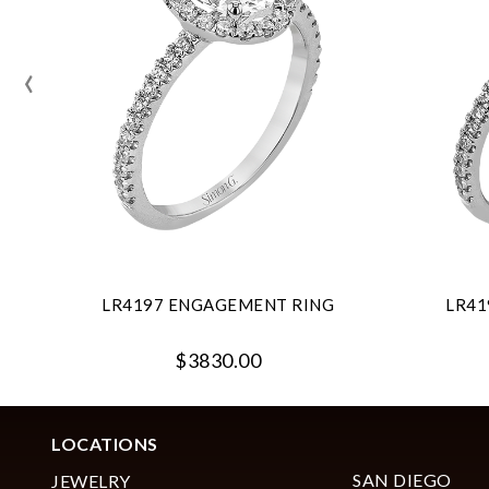
‹
LR4197 ENGAGEMENT RING
LR41
$3830.00
LOCATIONS
SAN DIEGO
JEWELRY