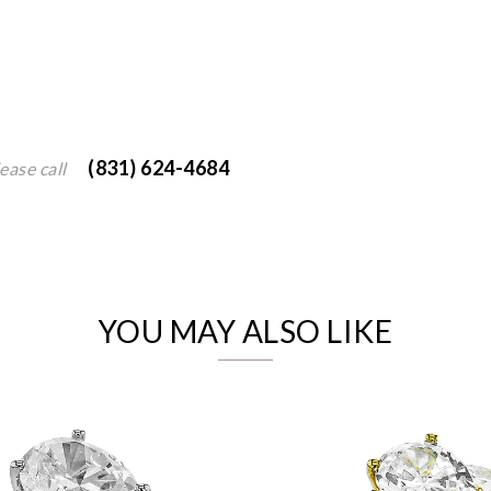
(831) 624-4684
ease call
We value your privacy
YOU MAY ALSO LIKE
Essential
Personalization
Analytics and statistics
Marketing