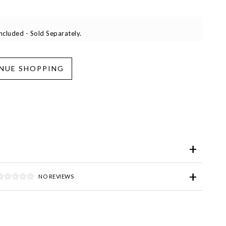
cluded - Sold Separately.
iend
Wish List
ve for Later
NO REVIEWS