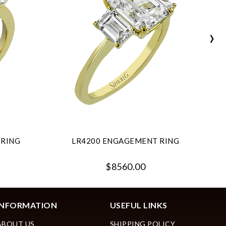
›
 RING
LR4200 ENGAGEMENT RING
$8560.00
INFORMATION
USEFUL LINKS
ABOUT US
SHIPPING POLICY