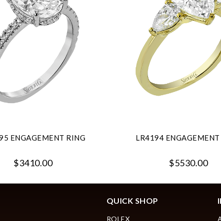
95 ENGAGEMENT RING
LR4194 ENGAGEMENT
$3410.00
$5530.00
QUICK SHOP
ROLEX