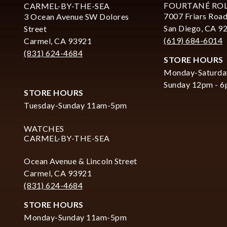
FOURTANÉ RO
CARMEL-BY-THE-SEA
7007 Friars Road
3 Ocean Avenue SW Dolores
San Diego, CA 9
Street
(619) 684-6014
Carmel, CA 93921
(831) 624-4684
STORE HOURS
Monday-Saturda
Sunday 12pm - 
STORE HOURS
Tuesday-Sunday 11am-5pm
WATCHES
CARMEL-BY-THE-SEA
Ocean Avenue & Lincoln Street
Carmel, CA 93921
(831) 624-4684
STORE HOURS
Monday-Sunday 11am-5pm