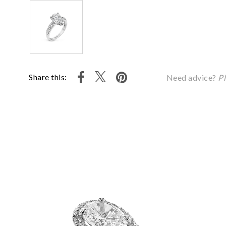
Share this:
Need advice?
Pl