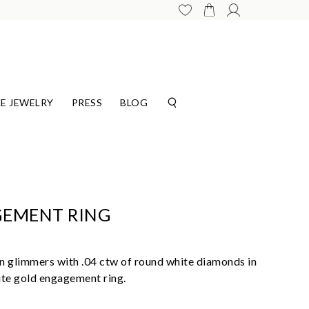
E JEWELRY
PRESS
BLOG
GEMENT RING
 glimmers with .04 ctw of round white diamonds in
ite gold engagement ring.