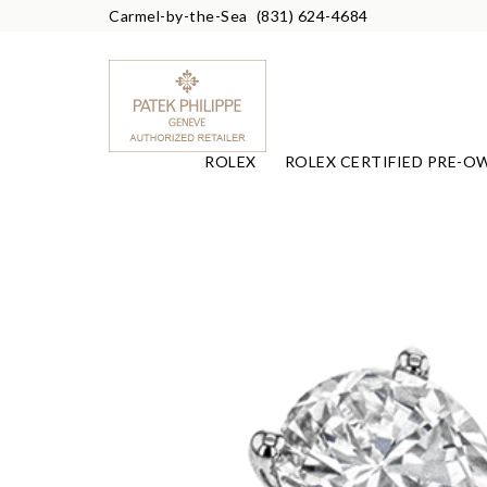
Carmel-by-the-Sea
(831) 624-4684
ROLEX
ROLEX CERTIFIED PRE-O