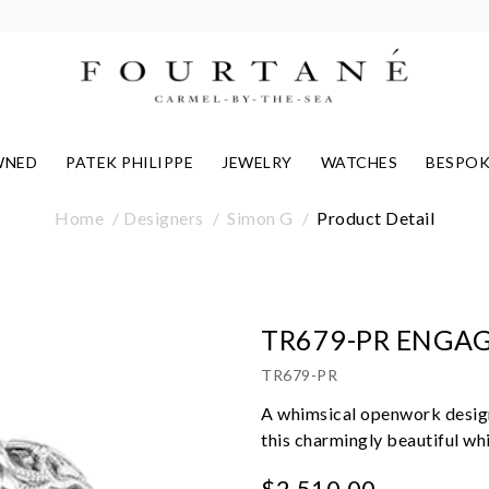
WNED
PATEK PHILIPPE
JEWELRY
WATCHES
BESPOK
Home
Designers
Simon G
Product Detail
TR679-PR ENGA
TR679-PR
A whimsical openwork design
this charmingly beautiful wh
$2,510.00