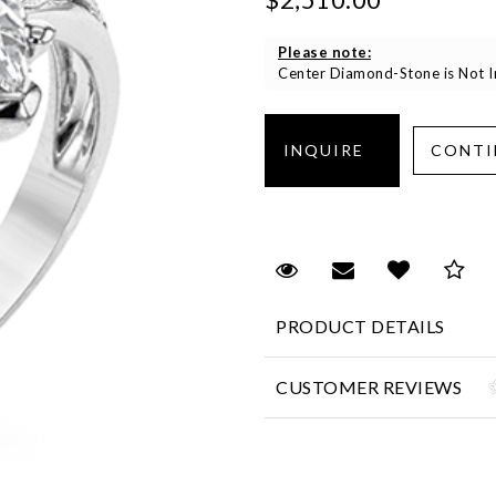
Please note:
Center Diamond-Stone is Not In
Request Viewing
Email to a fr
Add to 
Sa
PRODUCT DETAILS
CUSTOMER REVIEWS