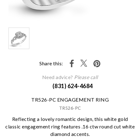
Share this:
Need advice?
Please call
(831) 624-4684
TR526-PC ENGAGEMENT RING
TR526-PC
Reflecting a lovely romantic design, this white gold
classic engagement ring features .16 ctw round cut white
diamond accents.
We value your privacy