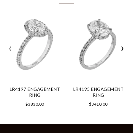
‹
›
LR4197 ENGAGEMENT
LR4195 ENGAGEMENT
RING
RING
$3830.00
$3410.00