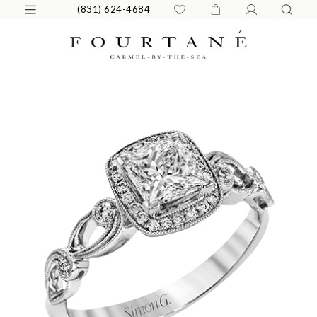
(831) 624-4684