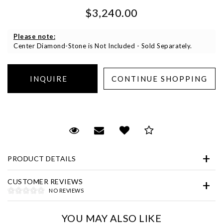
$3,240.00
Please note:
Center Diamond-Stone is Not Included - Sold Separately.
Essential
Personalization
Request Viewing
Email to a friend
Add to Wish List
Save for Later
Analytics and statistics
Marketing
PRODUCT DETAILS
CUSTOMER REVIEWS
NO REVIEWS
YOU MAY ALSO LIKE