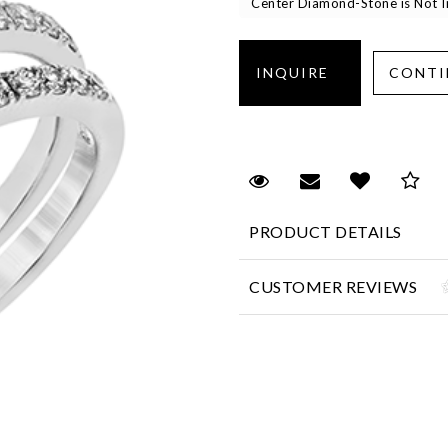
Center Diamond-Stone is Not In
Request Viewing
Email to a fr
Add to 
Sa
PRODUCT DETAILS
CUSTOMER REVIEWS