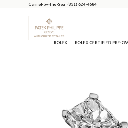
Carmel-by-the-Sea
(831) 624-4684
ROLEX
ROLEX CERTIFIED PRE-O