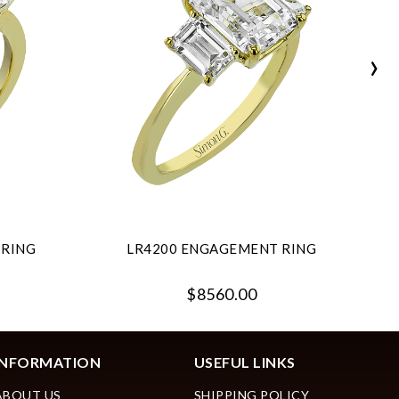
›
 RING
LR4200 ENGAGEMENT RING
$8560.00
INFORMATION
USEFUL LINKS
ABOUT US
SHIPPING POLICY