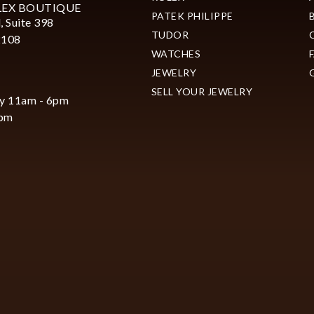
LEX BOUTIQUE
PATEK PHILIPPE
, Suite 398
TUDOR
2108
WATCHES
JEWELRY
SELL YOUR JEWELRY
y 11am - 6pm
6pm