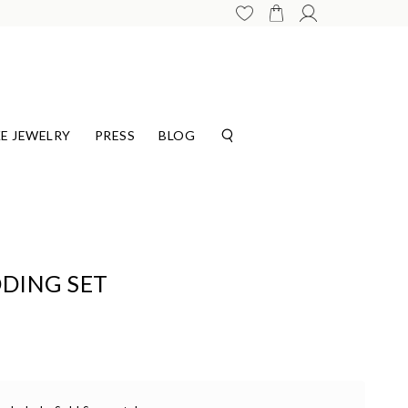
E JEWELRY
PRESS
BLOG
DING SET