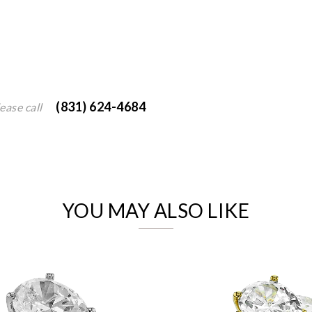
(831) 624-4684
ease call
We value your privacy
YOU MAY ALSO LIKE
Essential
Personalization
Analytics and statistics
Marketing