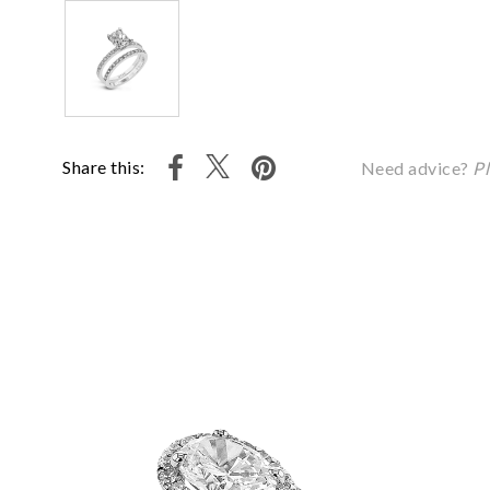
Share this:
Need advice?
Pl