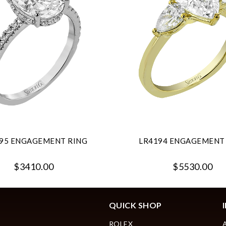
95 ENGAGEMENT RING
LR4194 ENGAGEMENT
$3410.00
$5530.00
QUICK SHOP
ROLEX