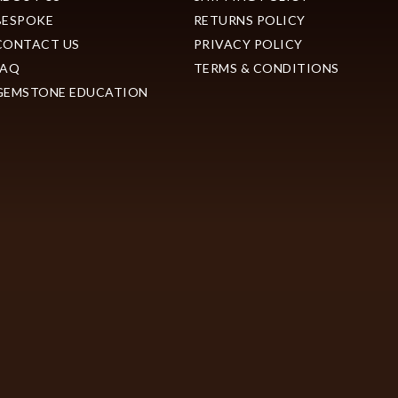
BESPOKE
RETURNS POLICY
CONTACT US
PRIVACY POLICY
FAQ
TERMS & CONDITIONS
GEMSTONE EDUCATION