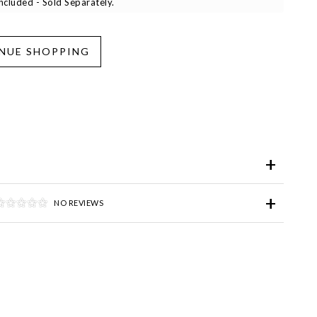
cluded - Sold Separately.
iend
Wish List
ve for Later
NO REVIEWS