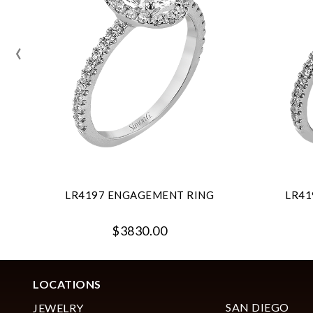
‹
LR4197 ENGAGEMENT RING
LR41
$3830.00
LOCATIONS
SAN DIEGO
JEWELRY