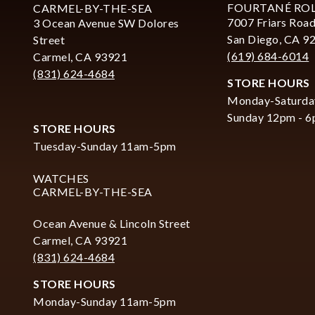
FOURTANÉ RO
CARMEL-BY-THE-SEA
7007 Friars Road
3 Ocean Avenue SW Dolores
San Diego, CA 9
Street
(619) 684-6014
Carmel, CA 93921
(831) 624-4684
STORE HOURS
Monday-Saturda
Sunday 12pm - 
STORE HOURS
Tuesday-Sunday 11am-5pm
WATCHES
CARMEL-BY-THE-SEA
Ocean Avenue & Lincoln Street
Carmel, CA 93921
(831) 624-4684
STORE HOURS
Monday-Sunday 11am-5pm