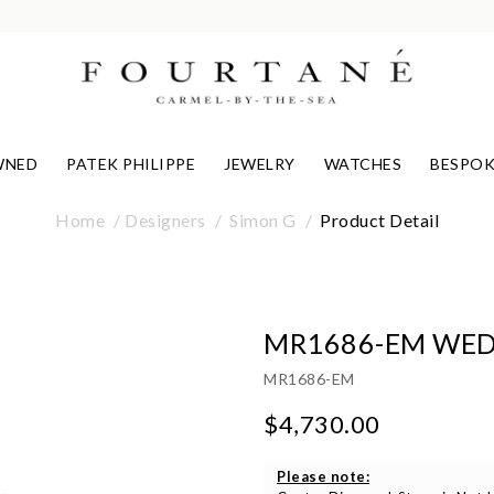
WNED
PATEK PHILIPPE
JEWELRY
WATCHES
BESPOK
Home
Designers
Simon G
Product Detail
MR1686-EM WED
MR1686-EM
$4,730.00
Please note: