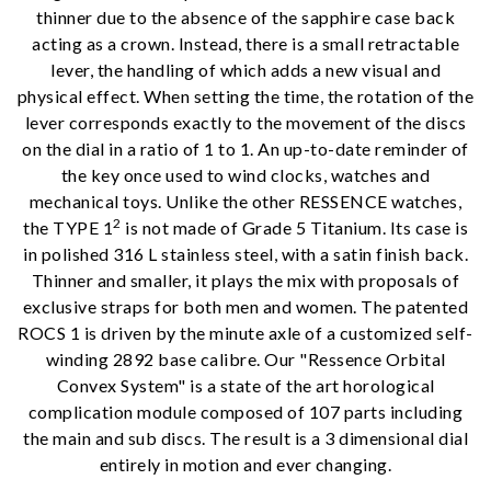
thinner due to the absence of the sapphire case back
acting as a crown. Instead, there is a small retractable
lever, the handling of which adds a new visual and
physical effect. When setting the time, the rotation of the
lever corresponds exactly to the movement of the discs
on the dial in a ratio of 1 to 1. An up-to-date reminder of
the key once used to wind clocks, watches and
mechanical toys. Unlike the other RESSENCE watches,
2
the TYPE 1
is not made of Grade 5 Titanium. Its case is
in polished 316 L stainless steel, with a satin finish back.
We value your privacy
Thinner and smaller, it plays the mix with proposals of
exclusive straps for both men and women. The patented
ROCS 1 is driven by the minute axle of a customized self-
winding 2892 base calibre. Our "Ressence Orbital
Convex System" is a state of the art horological
complication module composed of 107 parts including
the main and sub discs. The result is a 3 dimensional dial
entirely in motion and ever changing.
Essential