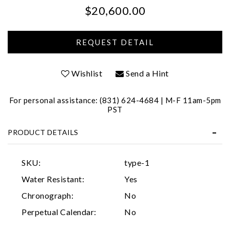
$20,600.00
Personalization
Analytics and statistics
Marketing
Wishlist
Send a Hint
For personal assistance: (831) 624-4684 | M-F 11am-5pm
PST
PRODUCT DETAILS
SKU:
type-1
Water Resistant:
Yes
Chronograph:
No
Perpetual Calendar:
No