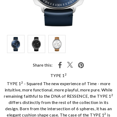
Share this:
2
TYPE 1
2
TYPE 1
- Squared The new experience of Time - more
intuitive, more functional, more playful, more pure. While
2
remaining faithful to the DNA of RESSENCE, the TYPE 1
differs distinctly from the rest of the collection in its
design. Born from the intersection of 6 spheres, it has an
2
elegant cushion shape case. The case of the TYPE 1
is