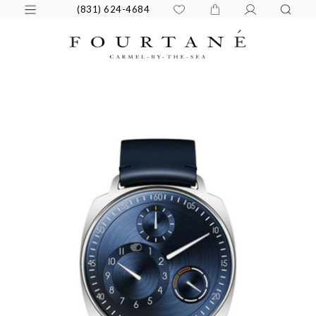
(831) 624-4684