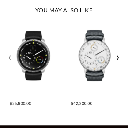
YOU MAY ALSO LIKE
‹
›
$35,800.00
$42,200.00