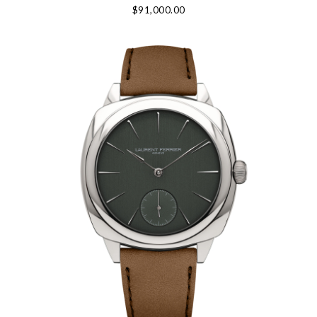
$91,000.00
We value your privacy