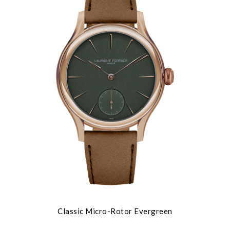
Classic Micro-Rotor Evergreen