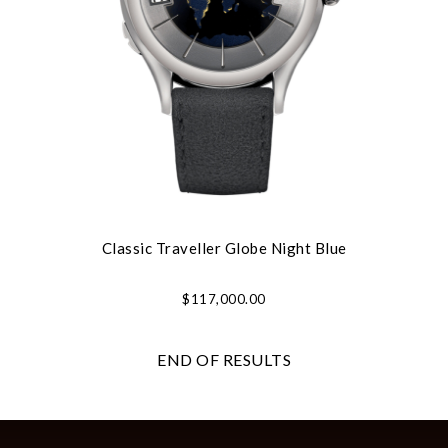
Classic Traveller Globe Night Blue
$117,000.00
END OF RESULTS