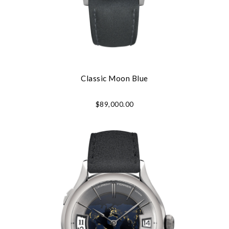
Classic Moon Blue
$89,000.00