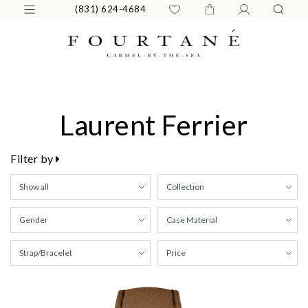
(831) 624-4684
Laurent Ferrier
Filter by