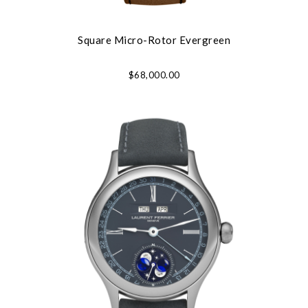
Square Micro-Rotor Evergreen
$68,000.00
Essential
Personalization
Analytics and statistics
Marketing