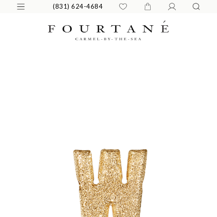
(831) 624-4684