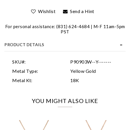
Wishlist
Send a Hint
For personal assistance: (831) 624-4684 | M-F 11am-5pm
PST
PRODUCT DETAILS
Essential
Personalization
SKU#:
P90903W--Y-------
Analytics and statistics
Metal Type:
Yellow Gold
Marketing
Metal Kt:
18K
YOU MIGHT ALSO LIKE