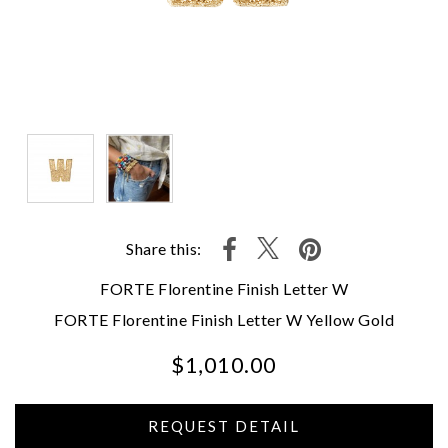
Share this:
FORTE Florentine Finish Letter W
FORTE Florentine Finish Letter W Yellow Gold
$1,010.00
We value your privacy