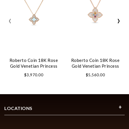
‹
›
Roberto Coin 18K Rose
Roberto Coin 18K Rose
Gold Venetian Princess
Gold Venetian Princess
Carnival Pave Diamond
Carnival Pave Diamond
$3,970.00
$5,560.00
And Gemstone Flower
And Mixed Stones Large
Necklace
Flower Necklace
LOCATIONS