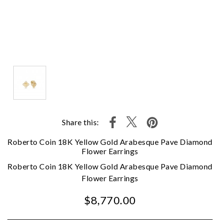
Share this:
Roberto Coin 18K Yellow Gold Arabesque Pave Diamond
Flower Earrings
Roberto Coin 18K Yellow Gold Arabesque Pave Diamond
Flower Earrings
$8,770.00
We value your privacy