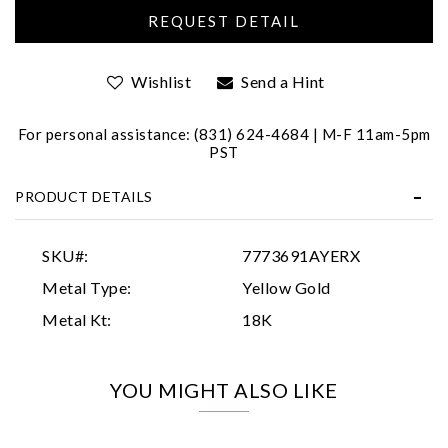
Wishlist
Send a Hint
For personal assistance: (831) 624-4684 | M-F 11am-5pm
PST
Essential
PRODUCT DETAILS
Personalization
Analytics and statistics
SKU#:
7773691AYERX
Marketing
Metal Type:
Yellow Gold
Metal Kt:
18K
YOU MIGHT ALSO LIKE