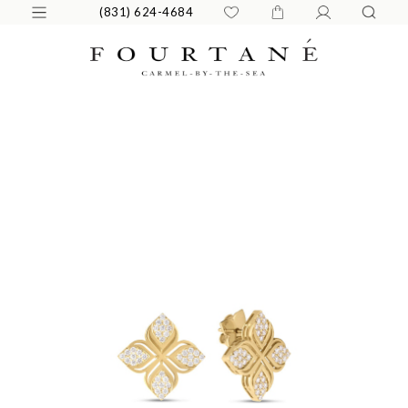
(831) 624-4684