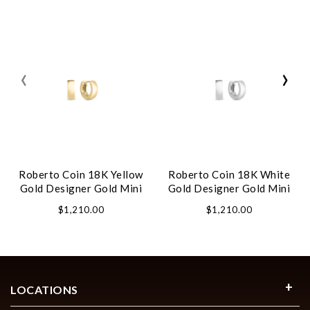
‹
›
Roberto Coin 18K Yellow
Roberto Coin 18K White
Gold Designer Gold Mini
Gold Designer Gold Mini
Hoop Earrings
Hoop Earrings
$1,210.00
$1,210.00
LOCATIONS