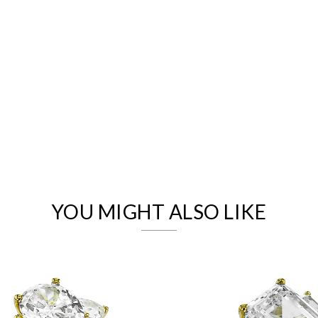
We value your privacy
YOU MIGHT ALSO LIKE
Essential
Personalization
Analytics and statistics
Marketing