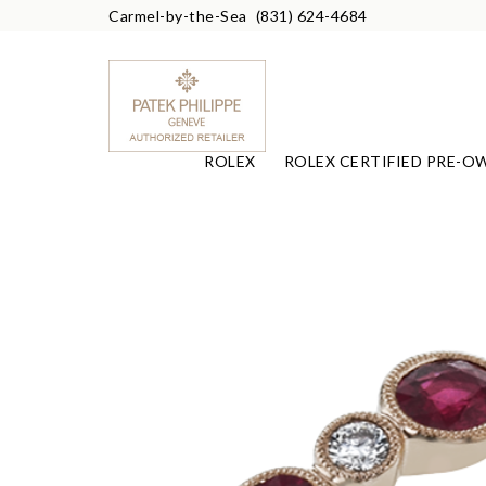
Carmel-by-the-Sea
(831) 624-4684
ROLEX
ROLEX CERTIFIED PRE-O