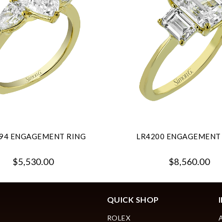
94 ENGAGEMENT RING
LR4200 ENGAGEMENT
$5,530.00
$8,560.00
QUICK SHOP
ROLEX