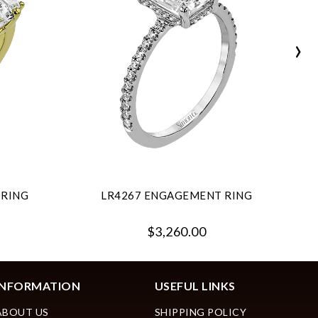
›
 RING
LR4267 ENGAGEMENT RING
$3,260.00
INFORMATION
USEFUL LINKS
ABOUT US
SHIPPING POLICY