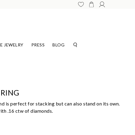
E JEWELRY
PRESS
BLOG
 RING
d is perfect for stacking but can also stand on its own.
with .16 ctw of diamonds.