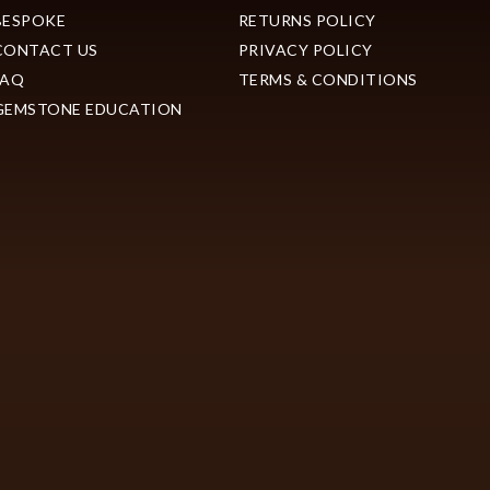
BESPOKE
RETURNS POLICY
CONTACT US
PRIVACY POLICY
FAQ
TERMS & CONDITIONS
GEMSTONE EDUCATION