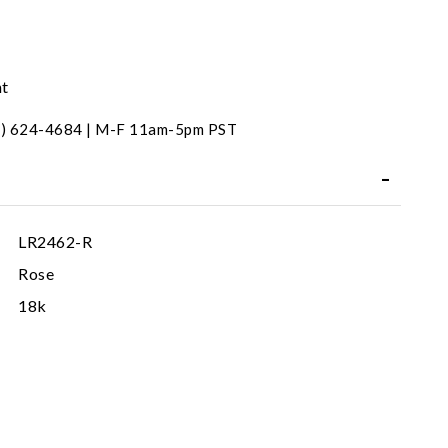
nt
31) 624-4684 | M-F 11am-5pm PST
LR2462-R
Rose
18k