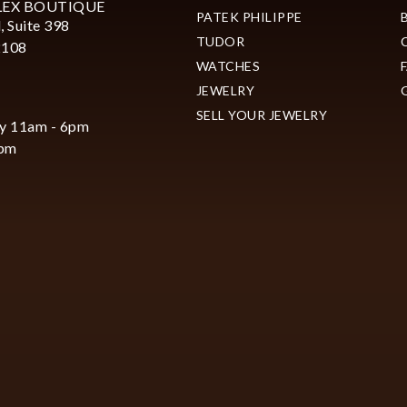
LEX BOUTIQUE
PATEK PHILIPPE
, Suite 398
TUDOR
2108
WATCHES
JEWELRY
SELL YOUR JEWELRY
y 11am - 6pm
6pm