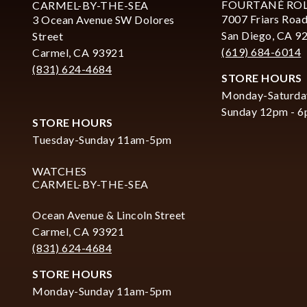
FOURTANÉ RO
CARMEL-BY-THE-SEA
7007 Friars Road
3 Ocean Avenue SW Dolores
San Diego, CA 9
Street
(619) 684-6014
Carmel, CA 93921
(831) 624-4684
STORE HOURS
Monday-Saturda
Sunday 12pm - 
STORE HOURS
Tuesday-Sunday 11am-5pm
WATCHES
CARMEL-BY-THE-SEA
Ocean Avenue & Lincoln Street
Carmel, CA 93921
(831) 624-4684
STORE HOURS
Monday-Sunday 11am-5pm