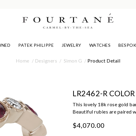
WNED
PATEK PHILIPPE
JEWELRY
WATCHES
BESPOK
Home
Designers
Simon G
Product Detail
LR2462-R COLOR
This lovely 18k rose gold ban
Beautiful rubies are paired 
$4,070.00