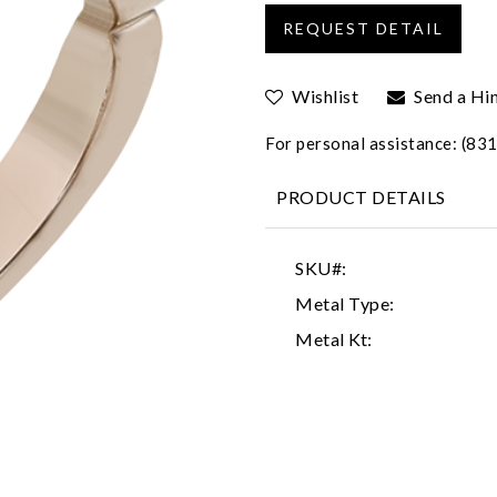
Wishlist
Send a Hi
For personal assistance: (8
PRODUCT DETAILS
SKU#:
Metal Type:
Metal Kt: