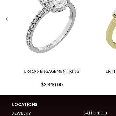
‹
LR4195 ENGAGEMENT RING
LR41
$3,410.00
LOCATIONS
SAN DIEGO
JEWELRY