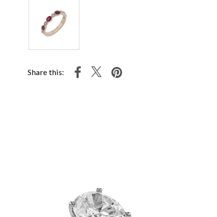
Share this: