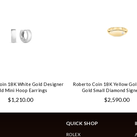
oin 18K White Gold Designer
Roberto Coin 18K Yellow Gol
ld Mini Hoop Earrings
Gold Small Diamond Sign
$1,210.00
$2,590.00
QUICK SHOP
ROLEX