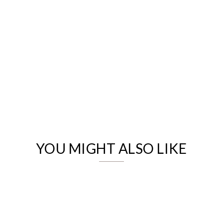
We value your privacy
YOU MIGHT ALSO LIKE
Essential
Personalization
Analytics and statistics
Marketing