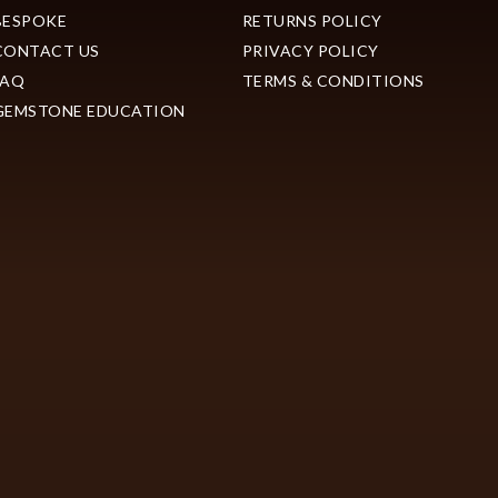
BESPOKE
RETURNS POLICY
CONTACT US
PRIVACY POLICY
FAQ
TERMS & CONDITIONS
GEMSTONE EDUCATION