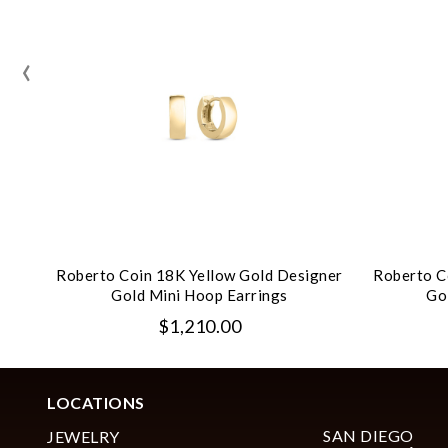
‹
Roberto Coin 18K Yellow Gold Designer
Roberto C
Gold Mini Hoop Earrings
Go
$1,210.00
LOCATIONS
SAN DIEGO
JEWELRY