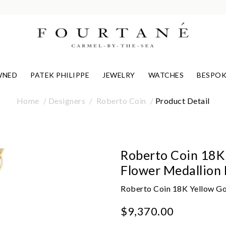
WNED
PATEK PHILIPPE
JEWELRY
WATCHES
BESPOK
Home
Designers
Roberto Coin
Product Detail
Roberto Coin 18K
Flower Medallion
Roberto Coin 18K Yellow G
$9,370.00