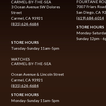
FOURTANÉ RO
CARMEL-BY-THE-SEA
7007 Friars Road
3 Ocean Avenue SW Dolores
San Diego, CA 9
Street
(619) 684-6014
Carmel, CA 93921
(831) 624-4684
STORE HOURS
Monday-Saturda
Sunday 12pm - 
STORE HOURS
Tuesday-Sunday 11am-5pm
WATCHES
CARMEL-BY-THE-SEA
Ocean Avenue & Lincoln Street
Carmel, CA 93921
(831) 624-4684
STORE HOURS
Monday-Sunday 11am-5pm