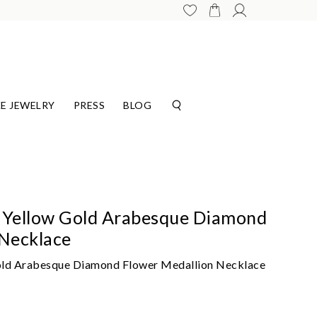
E JEWELRY
PRESS
BLOG
 Yellow Gold Arabesque Diamond
 Necklace
old Arabesque Diamond Flower Medallion Necklace