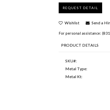
Wishlist
Send a Hi
For personal assistance: (8
PRODUCT DETAILS
SKU#:
Metal Type:
Metal Kt: