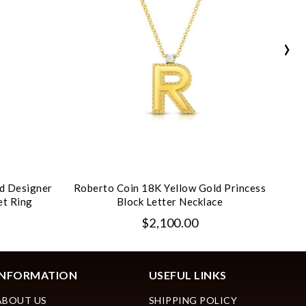
›
d Designer
Roberto Coin 18K Yellow Gold Princess
Rob
et Ring
Block Letter Necklace
P
$2,100.00
INFORMATION
USEFUL LINKS
ABOUT US
SHIPPING POLICY