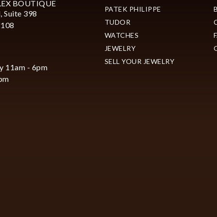
LEX BOUTIQUE
PATEK PHILIPPE
, Suite 398
TUDOR
2108
WATCHES
JEWELRY
SELL YOUR JEWELRY
y 11am - 6pm
6pm