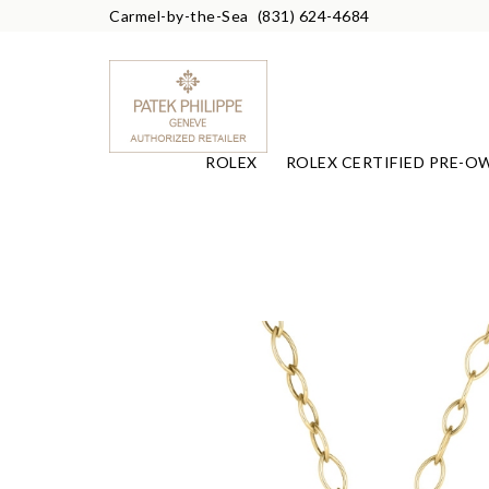
Carmel-by-the-Sea
(831) 624-4684
ROLEX
ROLEX CERTIFIED PRE-O