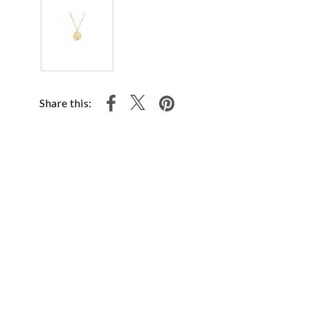
Share this: