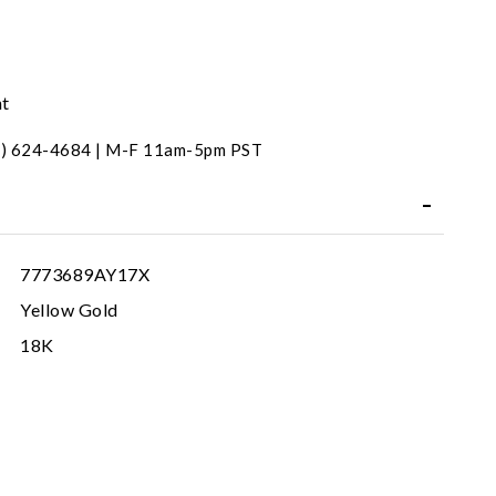
nt
31) 624-4684 | M-F 11am-5pm PST
7773689AY17X
Yellow Gold
18K