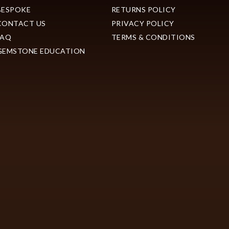
BESPOKE
RETURNS POLICY
CONTACT US
PRIVACY POLICY
FAQ
TERMS & CONDITIONS
GEMSTONE EDUCATION