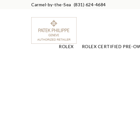
Carmel-by-the-Sea
(831) 624-4684
ROLEX
ROLEX CERTIFIED PRE-O