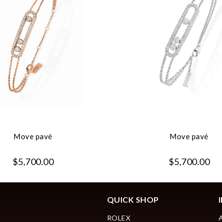
Move pavé
Move pavé
$5,700.00
$5,700.00
QUICK SHOP
ROLEX