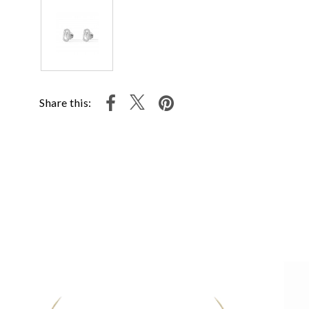
Share this: