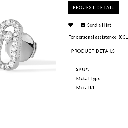
Send a Hint
For personal assistance: (8
PRODUCT DETAILS
SKU#:
Metal Type:
Metal Kt: