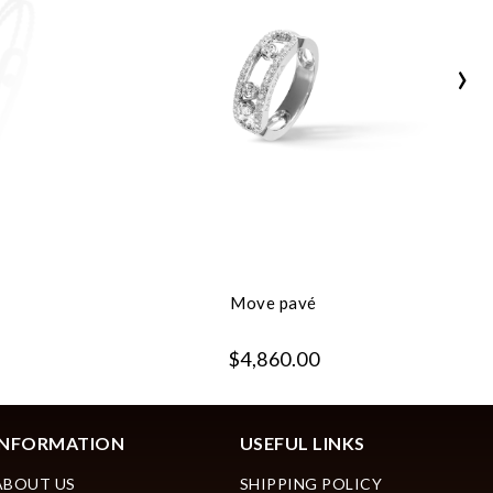
›
Move pavé
$4,860.00
INFORMATION
USEFUL LINKS
ABOUT US
SHIPPING POLICY