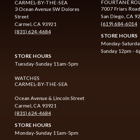
FOURTANÉ RO
CARMEL-BY-THE-SEA
7007 Friars Road
3 Ocean Avenue SW Dolores
San Diego, CA 9
Street
(619) 684-6014
Carmel, CA 93921
(831) 624-4684
STORE HOURS
Monday-Saturda
Sunday 12pm - 
STORE HOURS
Tuesday-Sunday 11am-5pm
WATCHES
CARMEL-BY-THE-SEA
Ocean Avenue & Lincoln Street
Carmel, CA 93921
(831) 624-4684
STORE HOURS
Monday-Sunday 11am-5pm