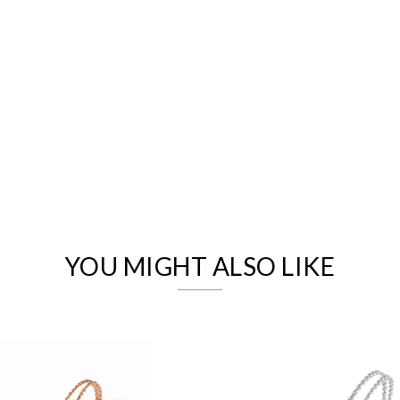
We value your privacy
YOU MIGHT ALSO LIKE
Essential
Personalization
Analytics and statistics
Marketing