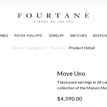
WNED
PATEK PHILIPPE
JEWELRY
WATCHES
BESPOK
Home
Designers
Messika
Product Detail
Move Uno
These pavé earrings in 18 ca
collection of the Maison Me
$4,390.00