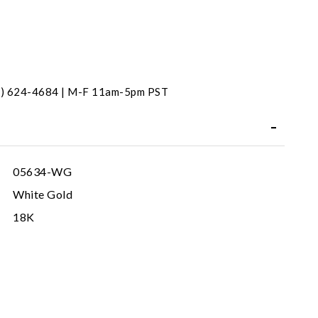
31) 624-4684 | M-F 11am-5pm PST
05634-WG
White Gold
18K