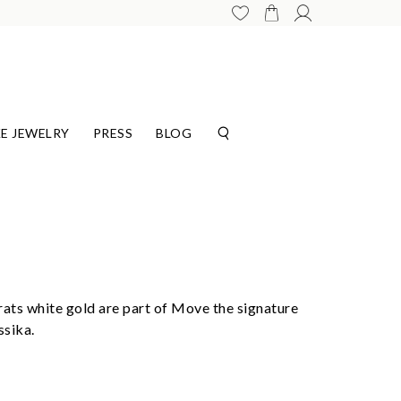
E JEWELRY
PRESS
BLOG
rats white gold are part of Move the signature
ssika.