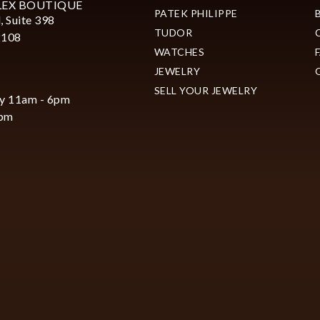
LEX BOUTIQUE
PATEK PHILIPPE
, Suite 398
TUDOR
2108
WATCHES
JEWELRY
SELL YOUR JEWELRY
y 11am - 6pm
6pm