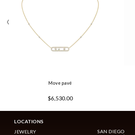
‹
Move pavé
$6,530.00
LOCATIONS
SAN DIEGO
JEWELRY