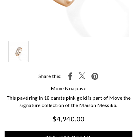
Share this:
Move Noa pavé
This pavé ring in 18 carats pink gold is part of Move the
signature collection of the Maison Messika.
$4,940.00
We value your privacy