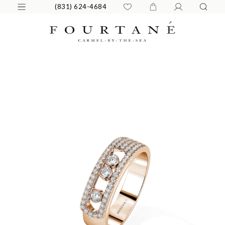
(831) 624-4684