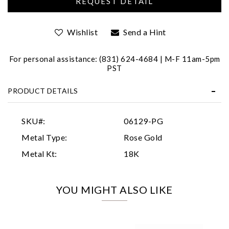
Wishlist
Send a Hint
For personal assistance: (831) 624-4684 | M-F 11am-5pm
PST
PRODUCT DETAILS
Essential
Personalization
SKU#:
06129-PG
Analytics and statistics
Metal Type:
Rose Gold
Marketing
Metal Kt:
18K
YOU MIGHT ALSO LIKE