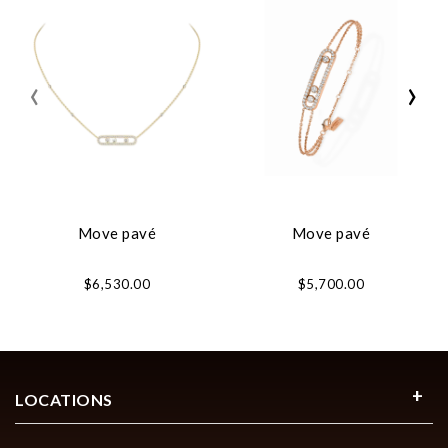
‹
›
Move pavé
Move pavé
$6,530.00
$5,700.00
LOCATIONS