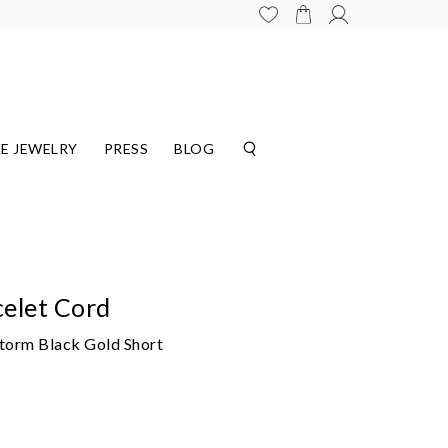
E JEWELRY
PRESS
BLOG
elet Cord
Storm Black Gold Short