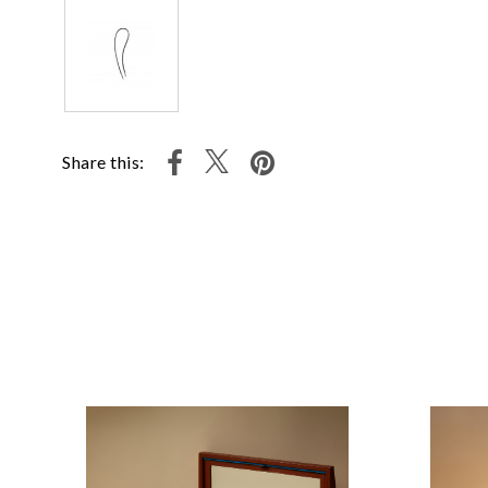
Share this: