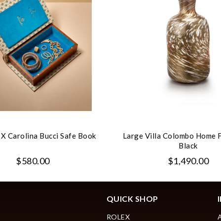
 X Carolina Bucci Safe Book
Large Villa Colombo Home 
Black
$580.00
$1,490.00
QUICK SHOP
ROLEX