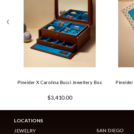
‹
Pineider X Carolina Bucci Jewellery Box
Pineider
$3,410.00
LOCATIONS
SAN DIEGO
JEWELRY