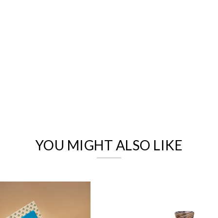
We value your privacy
YOU MIGHT ALSO LIKE
Essential
Personalization
Analytics and statistics
Marketing