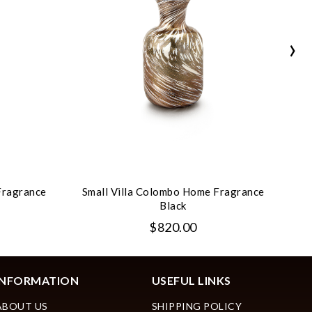
›
Fragrance
Small Villa Colombo Home Fragrance
Sm
Black
$820.00
INFORMATION
USEFUL LINKS
ABOUT US
SHIPPING POLICY