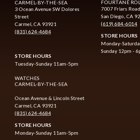
FOURTANÉ RO
CARMEL-BY-THE-SEA
7007 Friars Road
3 Ocean Avenue SW Dolores
San Diego, CA 9
Street
(619) 684-6014
Carmel, CA 93921
(831) 624-4684
STORE HOURS
Monday-Saturda
Sunday 12pm - 
STORE HOURS
Tuesday-Sunday 11am-5pm
WATCHES
CARMEL-BY-THE-SEA
Ocean Avenue & Lincoln Street
Carmel, CA 93921
(831) 624-4684
STORE HOURS
Monday-Sunday 11am-5pm