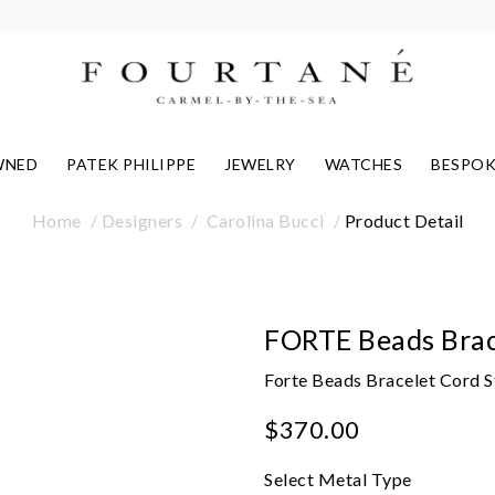
WNED
PATEK PHILIPPE
JEWELRY
WATCHES
BESPOK
Home
Designers
Carolina Bucci
Product Detail
FORTE Beads Brac
Forte Beads Bracelet Cord 
$370.00
Select Metal Type