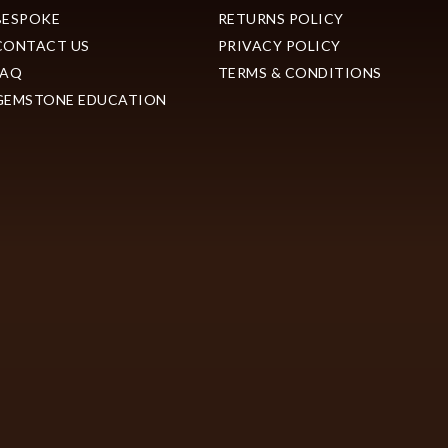
BESPOKE
RETURNS POLICY
CONTACT US
PRIVACY POLICY
FAQ
TERMS & CONDITIONS
GEMSTONE EDUCATION