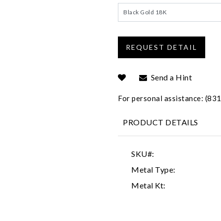
Black Gold 18K
Send a Hint
For personal assistance: (8
PRODUCT DETAILS
SKU#:
Metal Type:
Metal Kt: