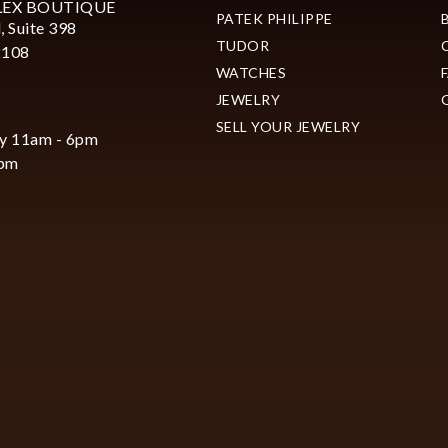
LEX BOUTIQUE
PATEK PHILIPPE
, Suite 398
TUDOR
2108
WATCHES
JEWELRY
SELL YOUR JEWELRY
y 11am - 6pm
6pm