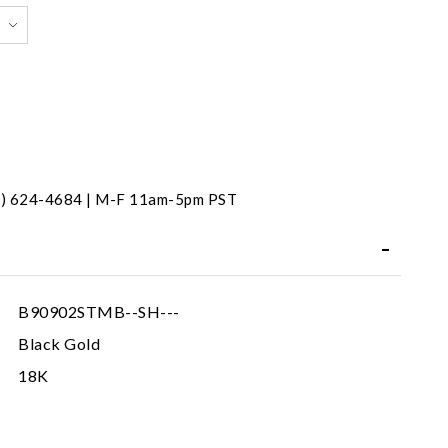
31) 624-4684 | M-F 11am-5pm PST
B90902STMB--SH---
Black Gold
18K