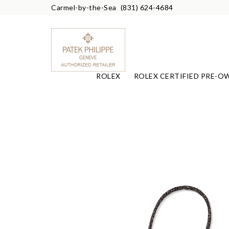
Carmel-by-the-Sea
(831) 624-4684
ROLEX
ROLEX CERTIFIED PRE-O