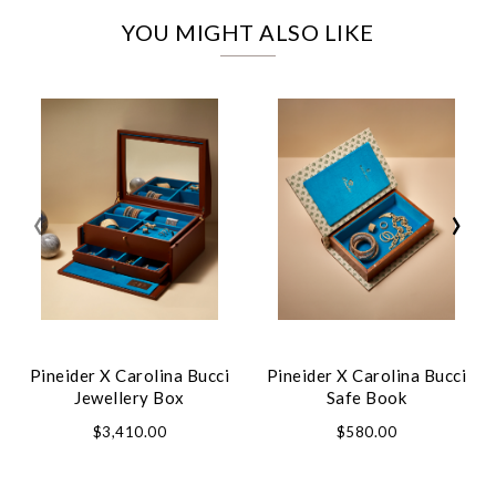
YOU MIGHT ALSO LIKE
‹
›
Pineider X Carolina Bucci
Pineider X Carolina Bucci
Jewellery Box
Safe Book
$3,410.00
$580.00