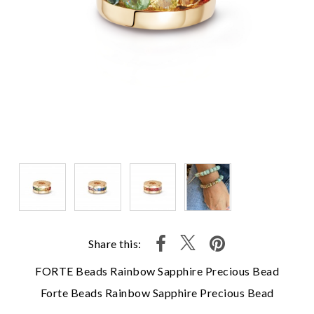
Share this:
FORTE Beads Rainbow Sapphire Precious Bead
Forte Beads Rainbow Sapphire Precious Bead