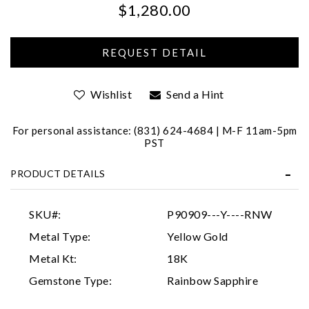
$1,280.00
We value your privacy
Wishlist
Send a Hint
For personal assistance: (831) 624-4684 | M-F 11am-5pm
PST
Essential
PRODUCT DETAILS
Personalization
Analytics and statistics
SKU#:
P90909---Y----RNW
Marketing
Metal Type:
Yellow Gold
Metal Kt:
18K
Gemstone Type:
Rainbow Sapphire