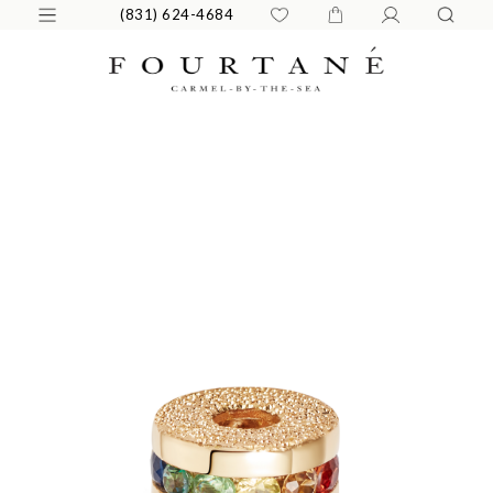
(831) 624-4684