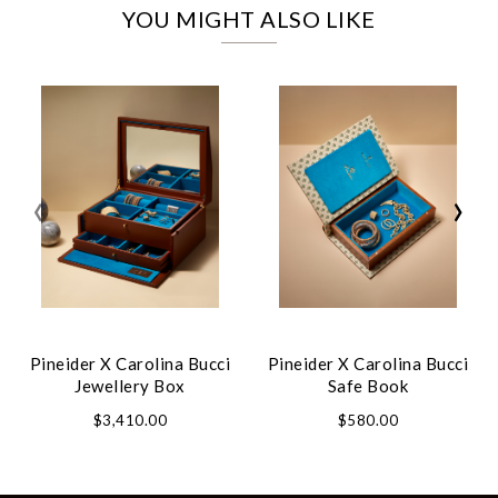
YOU MIGHT ALSO LIKE
‹
›
Pineider X Carolina Bucci
Pineider X Carolina Bucci
Jewellery Box
Safe Book
$3,410.00
$580.00