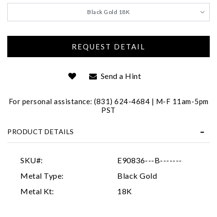
We value your privacy
Black Gold 18K
Send a Hint
For personal assistance: (831) 624-4684 | M-F 11am-5pm
Essential
PST
Personalization
PRODUCT DETAILS
Analytics and statistics
Marketing
SKU#:
E90836---B-------
Metal Type:
Black Gold
Metal Kt:
18K