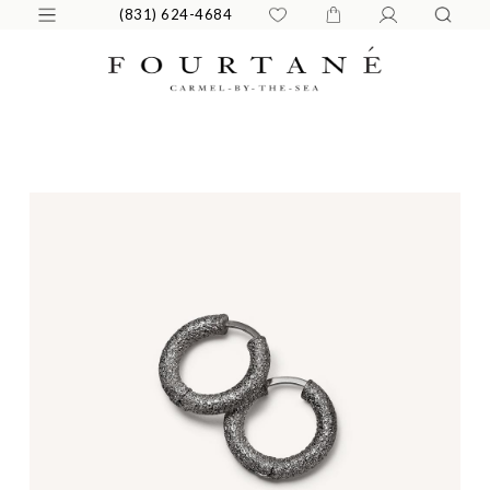
(831) 624-4684