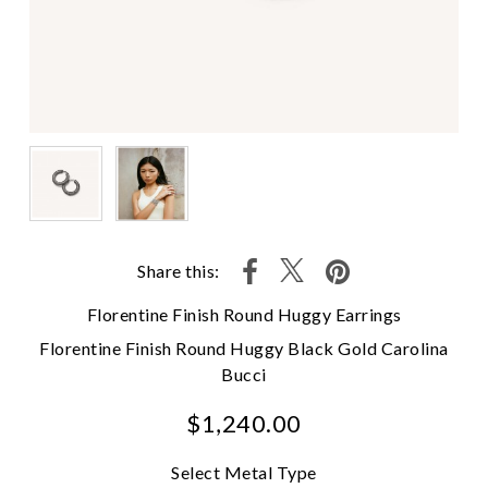
Share this:
Florentine Finish Round Huggy Earrings
Florentine Finish Round Huggy Black Gold Carolina
Bucci
$1,240.00
Select Metal Type