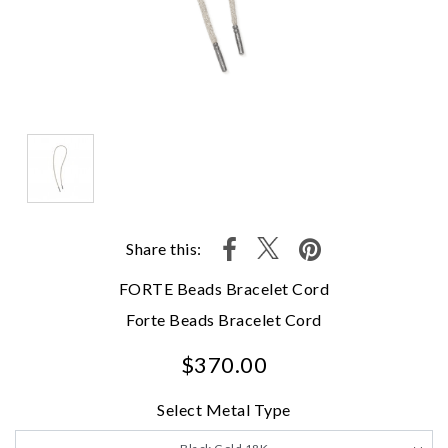
Share this:
FORTE Beads Bracelet Cord
Forte Beads Bracelet Cord
$370.00
Select Metal Type