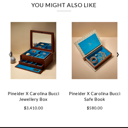
YOU MIGHT ALSO LIKE
‹
›
Pineider X Carolina Bucci
Pineider X Carolina Bucci
Jewellery Box
Safe Book
$3,410.00
$580.00