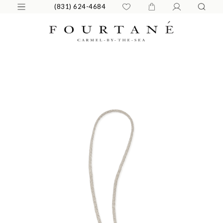
(831) 624-4684