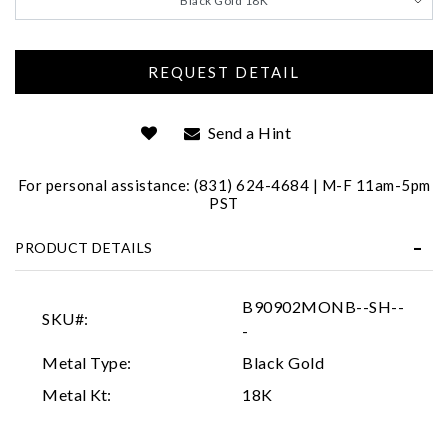
Black Gold 18K
We value your privacy
Send a Hint
For personal assistance: (831) 624-4684 | M-F 11am-5pm
PST
Essential
PRODUCT DETAILS
Personalization
Analytics and statistics
B90902MONB--SH--
SKU#:
Marketing
-
Metal Type:
Black Gold
Metal Kt:
18K