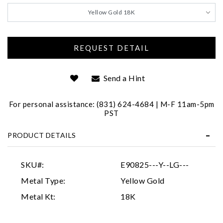
We value your privacy
Yellow Gold 18K
Send a Hint
For personal assistance: (831) 624-4684 | M-F 11am-5pm
Essential
PST
Personalization
PRODUCT DETAILS
Analytics and statistics
Marketing
SKU#:
E90825---Y--LG---
Metal Type:
Yellow Gold
Metal Kt:
18K