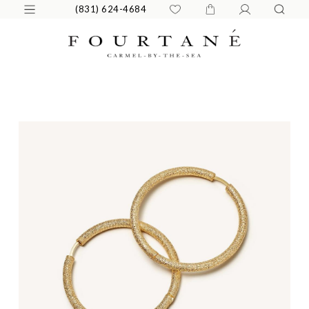
(831) 624-4684