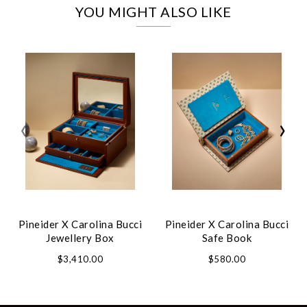
YOU MIGHT ALSO LIKE
‹
›
Pineider X Carolina Bucci
Pineider X Carolina Bucci
Jewellery Box
Safe Book
$3,410.00
$580.00