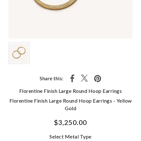
Share this:
Florentine Finish Large Round Hoop Earrings
Florentine Finish Large Round Hoop Earrings - Yellow
Gold
$3,250.00
Select Metal Type