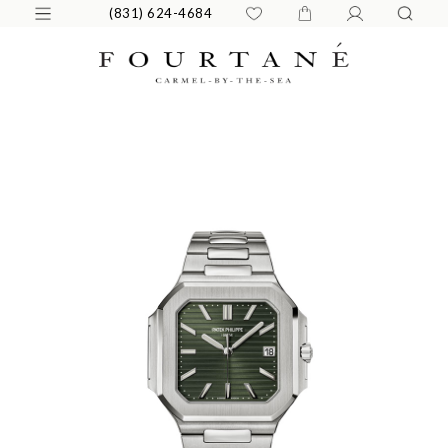
(831) 624-4684