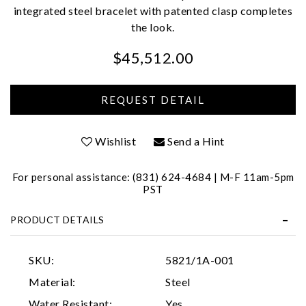
integrated steel bracelet with patented clasp completes
the look.
$45,512.00
We value your privacy
Wishlist
Send a Hint
For personal assistance: (831) 624-4684 | M-F 11am-5pm
PST
PRODUCT DETAILS
Essential
SKU:
5821/1A-001
Personalization
Material:
Steel
Analytics and statistics
Water Resistant:
Yes