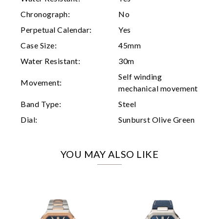
Marketing
Chronograph:
No
Perpetual Calendar:
Yes
Case Size:
45mm
Water Resistant:
30m
Self winding
Movement:
mechanical movement
Band Type:
Steel
Dial:
Sunburst Olive Green
YOU MAY ALSO LIKE