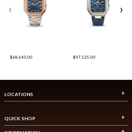
‹
›
$68,643.00
$97,525.00
LOCATIONS
QUICK SHOP