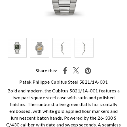
Share this:
Patek Philippe Cubitus Steel 5821/1A-001
Bold and modern, the Cubitus 5821/1A-001 features a
two part square steel case with satin and polished
finishes. The sunburst olive green dial is horizontally
embossed, with white gold applied hour markers and
luminescent baton hands. Powered by the 26-330 S
C/430 caliber with date and sweep seconds. A seamless