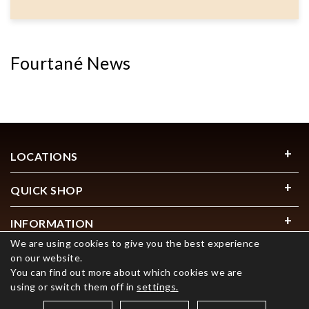
Fourtané News
LOCATIONS
QUICK SHOP
INFORMATION
We are using cookies to give you the best experience
USEFUL LINKS
on our website.
You can find out more about which cookies we are
using or switch them off in
settings.