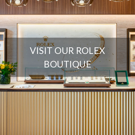
We value your privacy
VISIT OUR ROLEX
BOUTIQUE
Essential
Personalization
Analytics and statistics
Marketing