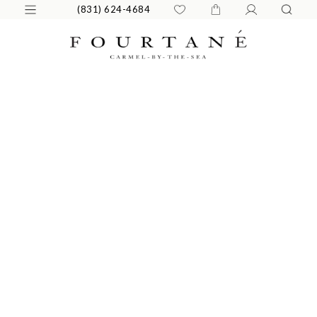
(831) 624-4684