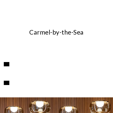
Carmel-by-the-Sea