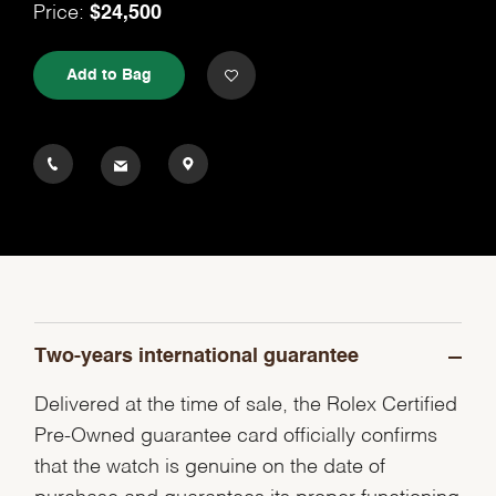
Price:
$24,500
Add to Bag
Two-years international guarantee
Delivered at the time of sale, the Rolex Certified
Pre-Owned guarantee card officially confirms
that the watch is genuine on the date of