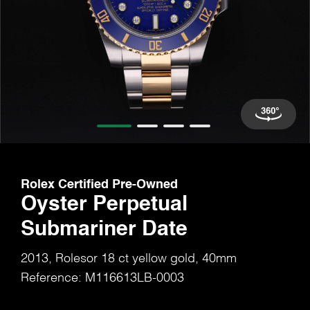
Rolex Certified Pre-Owned
Oyster Perpetual
Submariner Date
2013, Rolesor 18 ct yellow gold, 40mm
Reference: M116613LB-0003