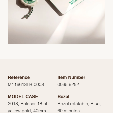
Reference
Item Number
M116613LB-0003
0035 9252
MODEL CASE
Bezel
2013, Rolesor 18 ct
Bezel rotatable, Blue,
yellow gold, 40mm
60 minutes