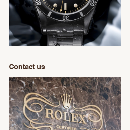
Contact us