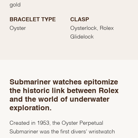
gold
BRACELET TYPE
CLASP
Oyster
Oysterlock, Rolex
Glidelock
We value your privacy
Submariner watches epitomize
the historic link between Rolex
and the world of underwater
exploration.
Essential
Created in 1953, the Oyster Perpetual
Personalization
Submariner was the first divers' wristwatch