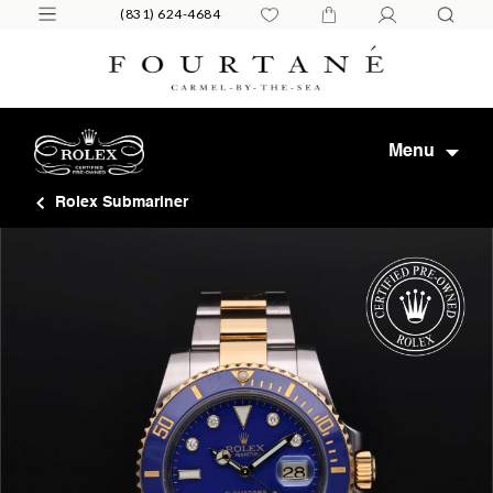
(831) 624-4684
Menu
Rolex Submariner