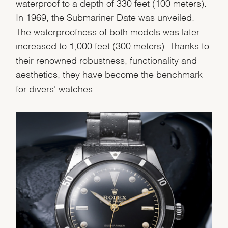
Analytics Statistics
waterproof to a depth of 330 feet (100 meters).
In 1969, the Submariner Date was unveiled.
Marketing
The waterproofness of both models was later
increased to 1,000 feet (300 meters). Thanks to
their renowned robustness, functionality and
aesthetics, they have become the benchmark
for divers' watches.