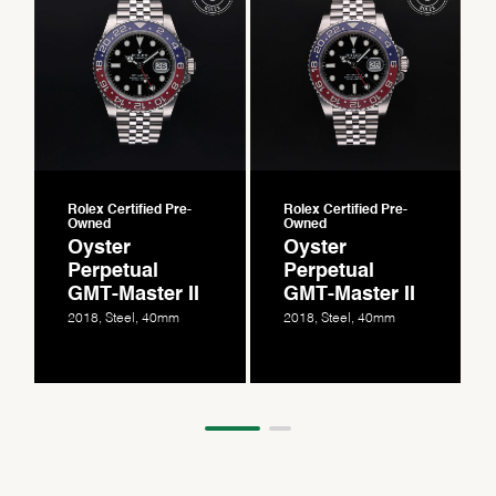
Rolex Certified Pre-
Rolex Certified Pre-
Owned
Owned
Oyster
Oyster
Perpetual
Perpetual
GMT-Master II
GMT-Master II
2018, Steel, 40mm
2018, Steel, 40mm