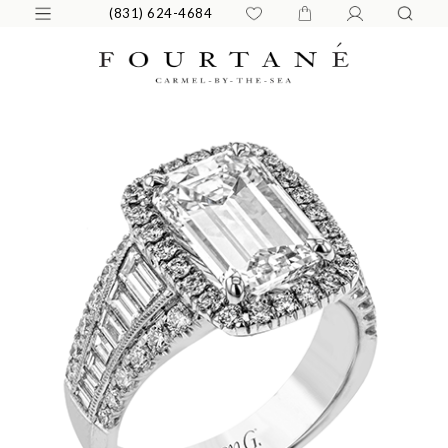
(831) 624-4684