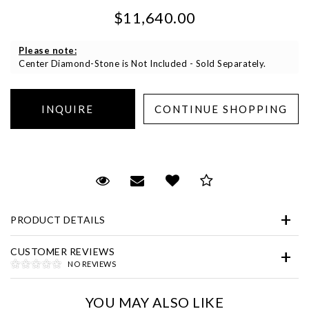
$11,640.00
Please note:
Center Diamond-Stone is Not Included - Sold Separately.
Essential
Personalization
Request Viewing
Email to a friend
Add to Wish List
Save for Later
Analytics and statistics
Marketing
PRODUCT DETAILS
CUSTOMER REVIEWS
NO REVIEWS
YOU MAY ALSO LIKE