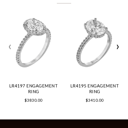
‹
›
LR4197 ENGAGEMENT
LR4195 ENGAGEMENT
RING
RING
$3830.00
$3410.00