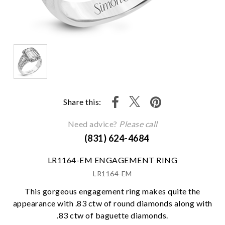
Share this:
Need advice?
Please call
(831) 624-4684
LR1164-EM ENGAGEMENT RING
LR1164-EM
This gorgeous engagement ring makes quite the
appearance with .83 ctw of round diamonds along with
.83 ctw of baguette diamonds.
We value your privacy