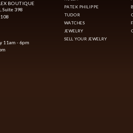
LEX BOUTIQUE
PATEK PHILIPPE
, Suite 398
TUDOR
2108
WATCHES
JEWELRY
SELL YOUR JEWELRY
y 11am - 6pm
6pm