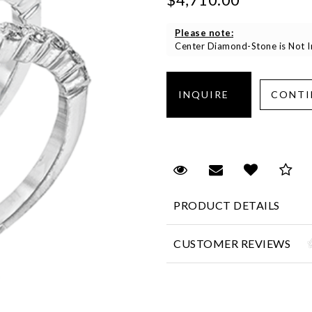
Please note:
Center Diamond-Stone is Not In
Request Viewing
Email to a fr
Add to 
Sa
PRODUCT DETAILS
CUSTOMER REVIEWS