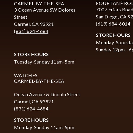
FOURTANÉ RO
CARMEL-BY-THE-SEA
7007 Friars Road
3 Ocean Avenue SW Dolores
San Diego, CA 9
Street
(619) 684-6014
Carmel, CA 93921
(831) 624-4684
STORE HOURS
Monday-Saturda
Sunday 12pm - 
STORE HOURS
Tuesday-Sunday 11am-5pm
WATCHES
CARMEL-BY-THE-SEA
Ocean Avenue & Lincoln Street
Carmel, CA 93921
(831) 624-4684
STORE HOURS
Monday-Sunday 11am-5pm