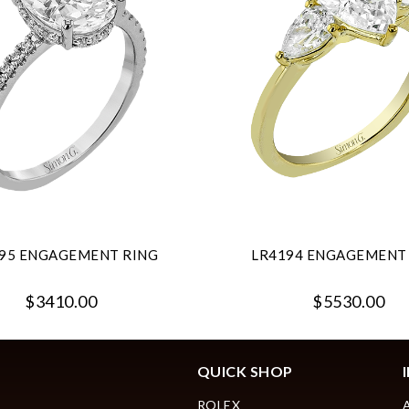
95 ENGAGEMENT RING
LR4194 ENGAGEMENT
$3410.00
$5530.00
QUICK SHOP
ROLEX