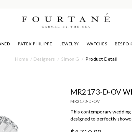
WNED
PATEK PHILIPPE
JEWELRY
WATCHES
BESPOK
Home
Designers
Simon G
Product Detail
MR2173-D-OV W
MR2173-D-OV
This contemporary wedding s
designed to perfectly showca
$4,710.00