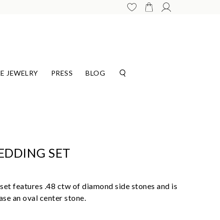
E JEWELRY
PRESS
BLOG
EDDING SET
et features .48 ctw of diamond side stones and is
se an oval center stone.