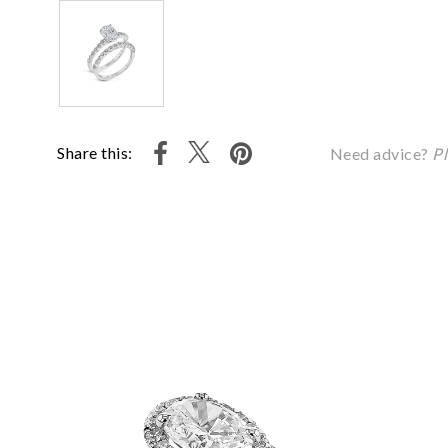
Share this:
Need advice?
Pl