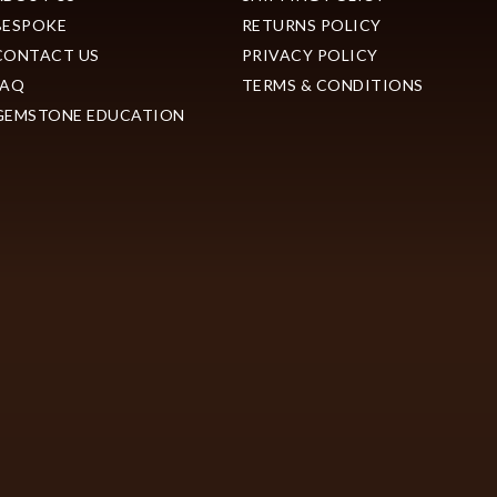
BESPOKE
RETURNS POLICY
CONTACT US
PRIVACY POLICY
FAQ
TERMS & CONDITIONS
GEMSTONE EDUCATION