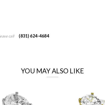
(831) 624-4684
ease call
We value your privacy
YOU MAY ALSO LIKE
Essential
Personalization
Analytics and statistics
Marketing