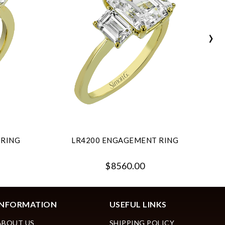
›
 RING
LR4200 ENGAGEMENT RING
$8560.00
INFORMATION
USEFUL LINKS
ABOUT US
SHIPPING POLICY