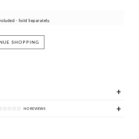
cluded - Sold Separately.
iend
Wish List
ve for Later
NO REVIEWS