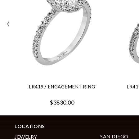
‹
LR4197 ENGAGEMENT RING
LR41
$3830.00
LOCATIONS
SAN DIEGO
JEWELRY