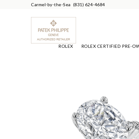
Carmel-by-the-Sea
(831) 624-4684
ROLEX
ROLEX CERTIFIED PRE-O