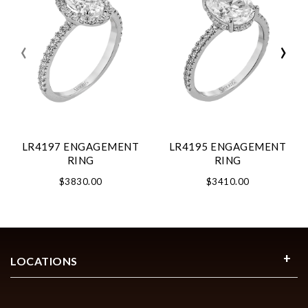
‹
›
LR4197 ENGAGEMENT
LR4195 ENGAGEMENT
RING
RING
$3830.00
$3410.00
LOCATIONS