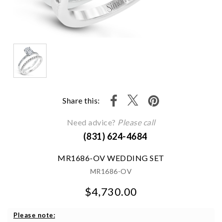
Share this:
Need advice?
Please call
(831) 624-4684
MR1686-OV WEDDING SET
MR1686-OV
$4,730.00
We value your privacy
Please note: