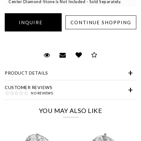
Center Diamond-Stone is Not Included - Sold Separately.
Essential
Request Viewing
Email to a friend
Add to Wish List
Save for Later
Personalization
PRODUCT DETAILS
Analytics and statistics
Marketing
CUSTOMER REVIEWS
NO REVIEWS
YOU MAY ALSO LIKE