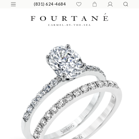
(831) 624-4684