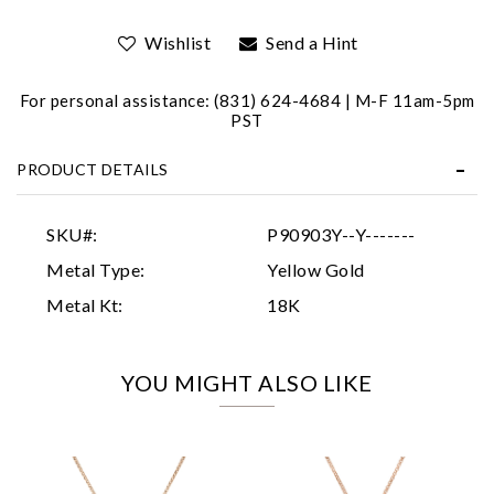
Wishlist
Send a Hint
For personal assistance: (831) 624-4684 | M-F 11am-5pm
PST
PRODUCT DETAILS
Essential
Personalization
SKU#:
P90903Y--Y-------
Analytics and statistics
Metal Type:
Yellow Gold
Marketing
Metal Kt:
18K
YOU MIGHT ALSO LIKE