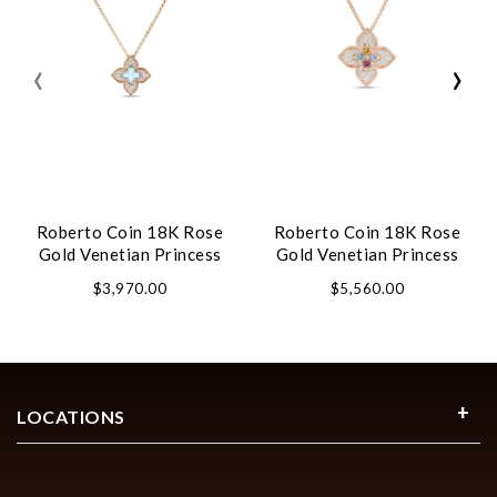
‹
›
Roberto Coin 18K Rose
Roberto Coin 18K Rose
Gold Venetian Princess
Gold Venetian Princess
Carnival Pave Diamond
Carnival Pave Diamond
$3,970.00
$5,560.00
And Gemstone Flower
And Mixed Stones Large
Necklace
Flower Necklace
LOCATIONS