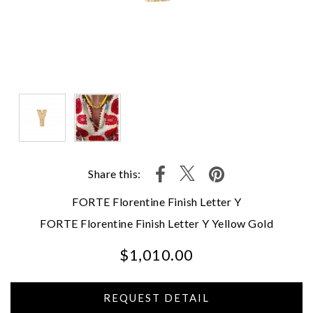
Share this:
FORTE Florentine Finish Letter Y
FORTE Florentine Finish Letter Y Yellow Gold
$1,010.00
We value your privacy