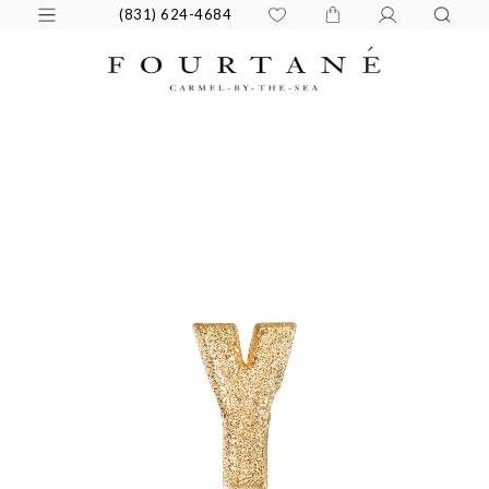
(831) 624-4684