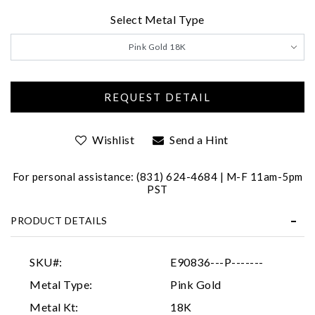
Select Metal Type
We value your privacy
Pink Gold 18K
Wishlist
Send a Hint
Essential
For personal assistance: (831) 624-4684 | M-F 11am-5pm
PST
Personalization
Analytics and statistics
PRODUCT DETAILS
Marketing
SKU#:
E90836---P-------
Metal Type:
Pink Gold
Metal Kt:
18K