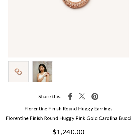
Share this:
Florentine Finish Round Huggy Earrings
Florentine Finish Round Huggy Pink Gold Carolina Bucci
$1,240.00