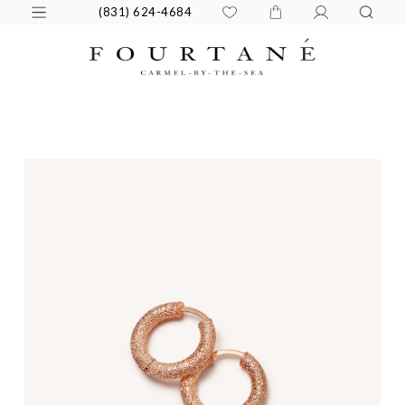
(831) 624-4684