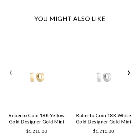
YOU MIGHT ALSO LIKE
‹
›
Roberto Coin 18K Yellow
Roberto Coin 18K White
Gold Designer Gold Mini
Gold Designer Gold Mini
Hoop Earrings
Hoop Earrings
$1,210.00
$1,210.00