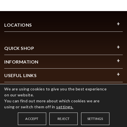
LOCATIONS
QUICK SHOP
INFORMATION
USEFUL LINKS
We are using cookies to give you the best experience
on our website.
You can find out more about which cookies we are
using or switch them off in
settings.
© 2026 COPYRIGHT FOURTANÉ. ALL RIGHTS RESERVED
ACCEPT
REJECT
SETTINGS