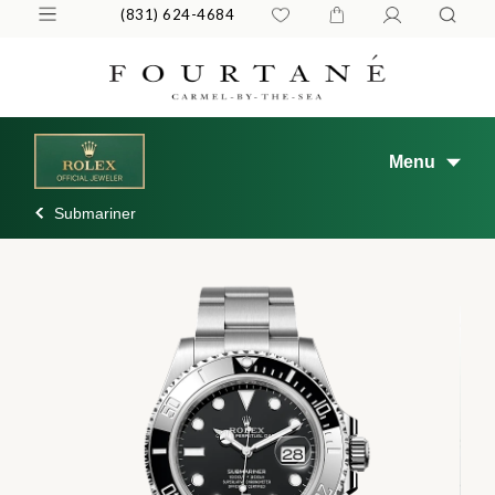
(831) 624-4684
Menu
Submariner