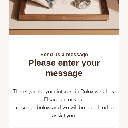
Send us a message
Please enter your
message
Thank you for your interest in Rolex watches.
Please enter your
message below and we will be delighted to
assist you.