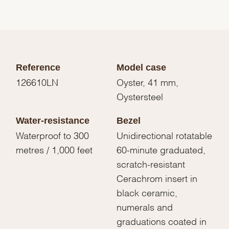
Reference
Model case
126610LN
Oyster, 41 mm,
Oystersteel
Water-resistance
Bezel
Waterproof to 300
Unidirectional rotatable
metres / 1,000 feet
60-minute graduated,
scratch-resistant
Cerachrom insert in
black ceramic,
numerals and
graduations coated in