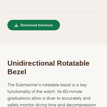
Download brochure
Unidirectional Rotatable
Bezel
The Submariner's rotatable bezel is a key
functionality of the watch. Its 60-minute
graduations allow a diver to accurately and
safely monitor diving time and decompression