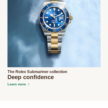
The Rolex Submariner collection
Deep confidence
Learn more