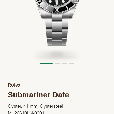
Rolex
Submariner Date
Oyster, 41 mm, Oystersteel
M126610LN-0001