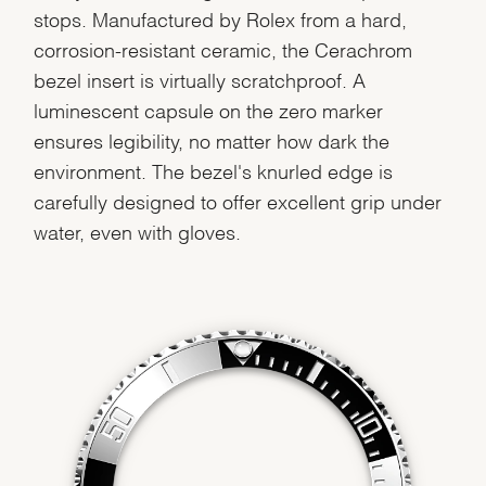
stops. Manufactured by Rolex from a hard,
corrosion-resistant ceramic, the Cerachrom
bezel insert is virtually scratchproof. A
luminescent capsule on the zero marker
ensures legibility, no matter how dark the
environment. The bezel's knurled edge is
carefully designed to offer excellent grip under
water, even with gloves.