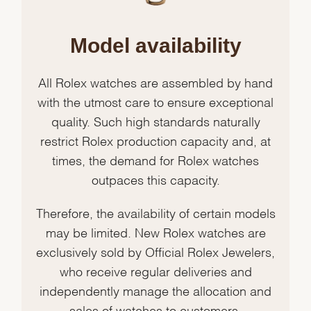
Model availability
All Rolex watches are assembled by hand
with the utmost care to ensure exceptional
quality. Such high standards naturally
restrict Rolex production capacity and, at
times, the demand for Rolex watches
outpaces this capacity.
Therefore, the availability of certain models
may be limited. New Rolex watches are
exclusively sold by Official Rolex Jewelers,
who receive regular deliveries and
independently manage the allocation and
sales of watches to customers.