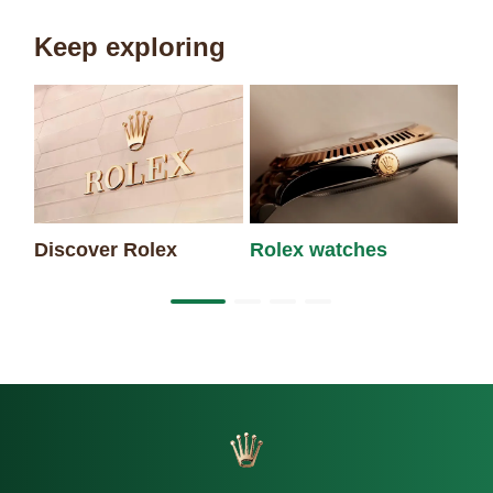
Keep exploring
Discover Rolex
Rolex watches
Ne