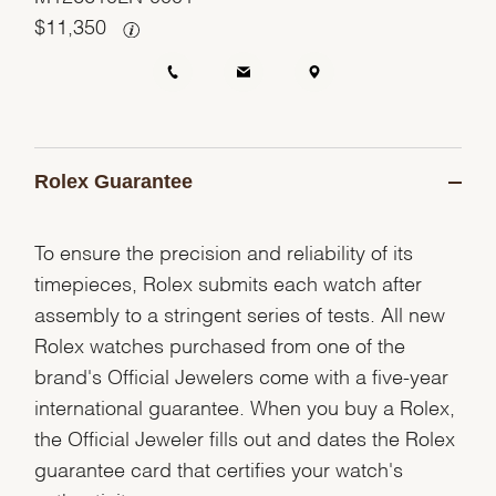
$
11,350
Rolex Guarantee
To ensure the precision and reliability of its
timepieces, Rolex submits each watch after
assembly to a stringent series of tests. All new
Rolex watches purchased from one of the
brand's Official Jewelers come with a five-year
international guarantee. When you buy a Rolex,
the Official Jeweler fills out and dates the Rolex
guarantee card that certifies your watch's