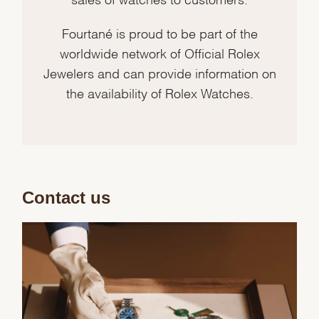
Fourtané is proud to be part of the
worldwide network of Official Rolex
Jewelers and can provide information on
the availability of Rolex Watches.
Contact us