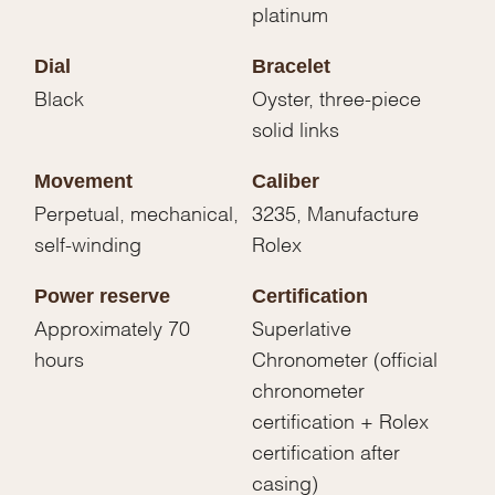
platinum
Dial
Bracelet
Black
Oyster, three-piece
solid links
Movement
Caliber
Perpetual, mechanical,
3235, Manufacture
self-winding
Rolex
Power reserve
Certification
Approximately 70
Superlative
hours
Chronometer (official
chronometer
certification + Rolex
certification after
casing)