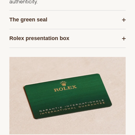
authenticity.
The green seal
Rolex presentation box