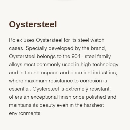
Oystersteel
Rolex uses Oystersteel for its steel watch
cases. Specially developed by the brand,
Oystersteel belongs to the 904L steel family,
alloys most commonly used in high-technology
and in the aerospace and chemical industries,
where maximum resistance to corrosion is
essential. Oystersteel is extremely resistant,
offers an exceptional finish once polished and
maintains its beauty even in the harshest
environments.