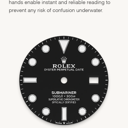
hands enable instant and reliable reading to
prevent any risk of confusion underwater.
We value your privacy
Essential
Personalization
Analytics and statistics
Marketing