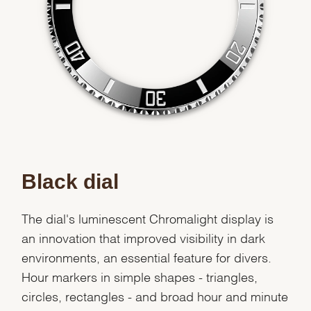
Black dial
The dial's luminescent Chromalight display is
an innovation that improved visibility in dark
environments, an essential feature for divers.
Hour markers in simple shapes - triangles,
circles, rectangles - and broad hour and minute