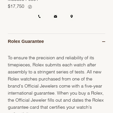
$
17,750
Rolex Guarantee
To ensure the precision and reliability of its
timepieces, Rolex submits each watch after
assembly to a stringent series of tests. All new
Rolex watches purchased from one of the
brand's Official Jewelers come with a five-year
international guarantee. When you buy a Rolex,
the Official Jeweler fills out and dates the Rolex
guarantee card that certifies your watch's