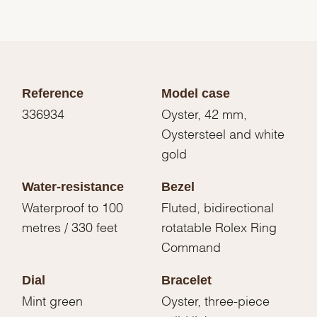
Reference
Model case
336934
Oyster, 42 mm,
Oystersteel and white
gold
Water-resistance
Bezel
Waterproof to 100
Fluted, bidirectional
metres / 330 feet
rotatable Rolex Ring
Command
Dial
Bracelet
Mint green
Oyster, three-piece