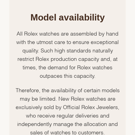
Model availability
All Rolex watches are assembled by hand
with the utmost care to ensure exceptional
quality. Such high standards naturally
restrict Rolex production capacity and, at
times, the demand for Rolex watches
outpaces this capacity.
Therefore, the availability of certain models
may be limited. New Rolex watches are
exclusively sold by Official Rolex Jewelers,
who receive regular deliveries and
independently manage the allocation and
sales of watches to customers.