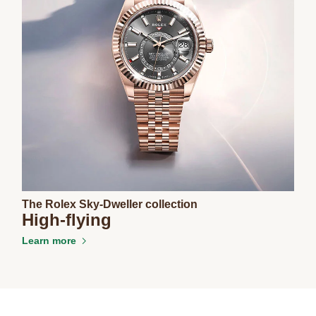
The Rolex Sky-Dweller collection
High-flying
Learn more