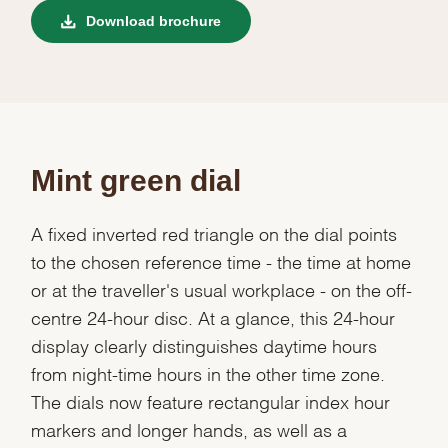
Download brochure
Mint green dial
A fixed inverted red triangle on the dial points
to the chosen reference time - the time at home
or at the traveller's usual workplace - on the off-
centre 24-hour disc. At a glance, this 24-hour
display clearly distinguishes daytime hours
from night-time hours in the other time zone.
The dials now feature rectangular index hour
markers and longer hands, as well as a