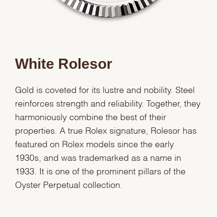
White Rolesor
Gold is coveted for its lustre and nobility. Steel
reinforces strength and reliability. Together, they
harmoniously combine the best of their
properties. A true Rolex signature, Rolesor has
featured on Rolex models since the early
1930s, and was trademarked as a name in
1933. It is one of the prominent pillars of the
Oyster Perpetual collection.