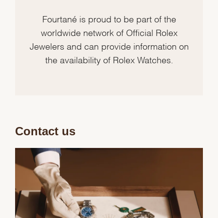
Fourtané is proud to be part of the
worldwide network of Official Rolex
Jewelers and can provide information on
the availability of Rolex Watches.
Contact us