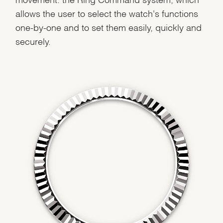
allows the user to select the watch's functions
Analytics and statistics
one-by-one and to set them easily, quickly and
Marketing
securely.