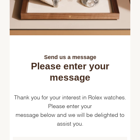
Send us a message
Please enter your
message
Thank you for your interest in Rolex watches.
Please enter your
message below and we will be delighted to
assist you.