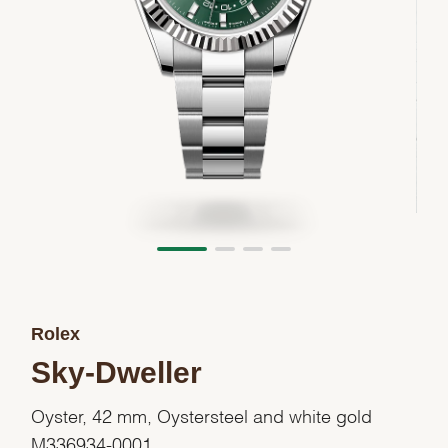
Rolex
Sky-Dweller
Oyster, 42 mm, Oystersteel and white gold
M336934-0001