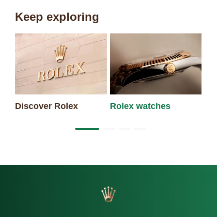
Keep exploring
Discover Rolex
Rolex watches
Ne