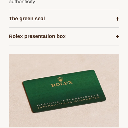
authenticity.
The green seal
Rolex presentation box