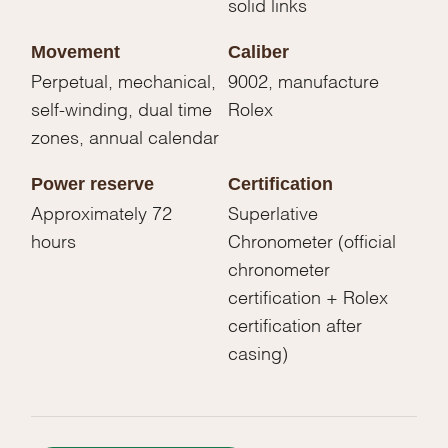
solid links
Movement
Caliber
Perpetual, mechanical,
9002, manufacture
self-winding, dual time
Rolex
zones, annual calendar
Power reserve
Certification
Approximately 72
Superlative
hours
Chronometer (official
chronometer
certification + Rolex
certification after
casing)