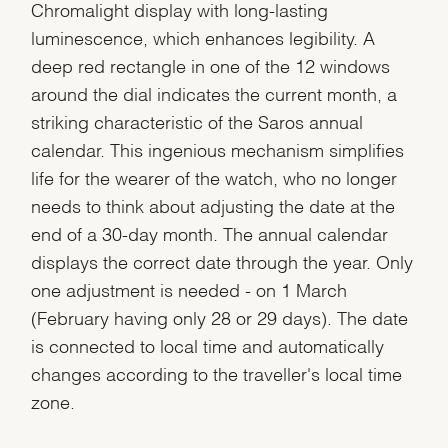
Chromalight display with long-lasting
luminescence, which enhances legibility. A
deep red rectangle in one of the 12 windows
around the dial indicates the current month, a
striking characteristic of the Saros annual
calendar. This ingenious mechanism simplifies
life for the wearer of the watch, who no longer
needs to think about adjusting the date at the
end of a 30-day month. The annual calendar
displays the correct date through the year. Only
one adjustment is needed - on 1 March
(February having only 28 or 29 days). The date
is connected to local time and automatically
changes according to the traveller's local time
zone.