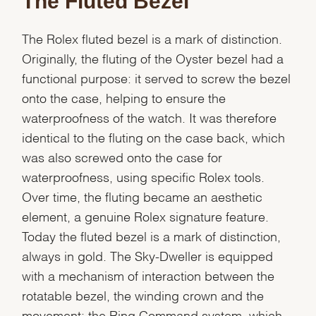
The Fluted Bezel
The Rolex fluted bezel is a mark of distinction.
Originally, the fluting of the Oyster bezel had a
functional purpose: it served to screw the bezel
onto the case, helping to ensure the
waterproofness of the watch. It was therefore
identical to the fluting on the case back, which
was also screwed onto the case for
waterproofness, using specific Rolex tools.
We value your privacy
Over time, the fluting became an aesthetic
element, a genuine Rolex signature feature.
Today the fluted bezel is a mark of distinction,
always in gold. The Sky-Dweller is equipped
with a mechanism of interaction between the
Essential
rotatable bezel, the winding crown and the
Personalization
movement: the Ring Command system, which