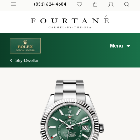
(831) 624-4684
Menu
Sky-Dweller